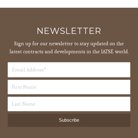
pm
7:00
pm
8:00
NEWSLETTER
pm
9:00
Sign up for our newsletter to stay updated on the
pm
latest contracts and developments in the IATSE world.
10:00
pm
11:00
12:00
pm
am