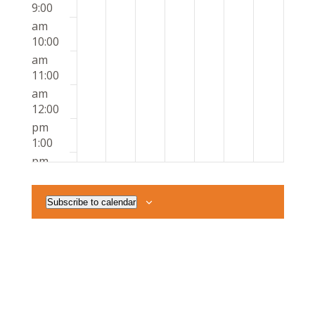
9:00
am
10:00
am
11:00
am
12:00
pm
1:00
pm
2:00
pm
Subscribe to calendar
3:00
pm
4:00
pm
5:00
pm
6:00