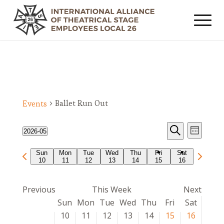
Ballet Run Out
Events
Events
Event
2026-05
Week
Views
Search
Search
Select
Navig
Previous
Next
Sun
Mon
Tue
Wed
Thu
Fri
Sat
date.
and
10
11
12
13
14
15
16
week
week
Views
Navigat
Previous
This Week
Next
Week
Sun
Mon
Tue
Wed
Thu
Fri
Sat
of
10
11
12
13
14
15
16