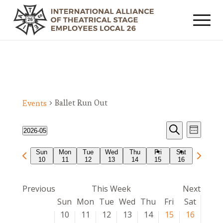
Ballet Run Out
Events
Events
Event
2026-05
Week
Views
Search
Search
Select
Navig
Previous
Next
Sun
Mon
Tue
Wed
Thu
Fri
Sat
date.
and
10
11
12
13
14
15
16
week
week
Views
Navigat
Previous
This Week
Next
Week
Sun
Mon
Tue
Wed
Thu
Fri
Sat
of
10
11
12
13
14
15
16