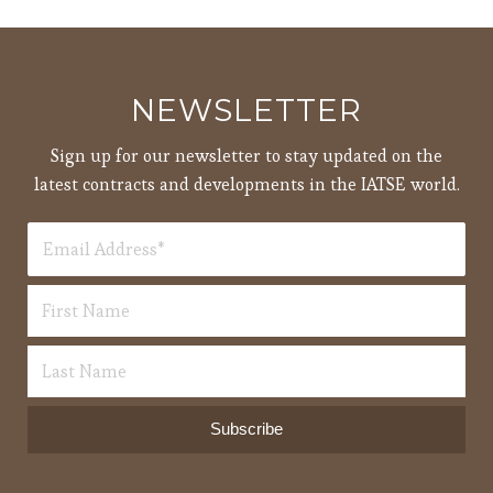
pm
7:00
pm
8:00
NEWSLETTER
pm
9:00
Sign up for our newsletter to stay updated on the
pm
latest contracts and developments in the IATSE world.
10:00
pm
11:00
12:00
pm
am