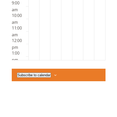
9:00
am
10:00
am
11:00
am
12:00
pm
1:00
pm
2:00
pm
Subscribe to calendar
3:00
pm
4:00
pm
5:00
pm
6:00