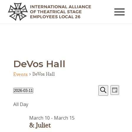
DeVos Hall
DeVos Hall
Events
Events
Event
Events
2026-03-11
Day
Views
Search
for
Search
Select
Navig
All Day
date.
and
March
Views
11,
March 10
-
March 15
Navigat
2026
& Juliet