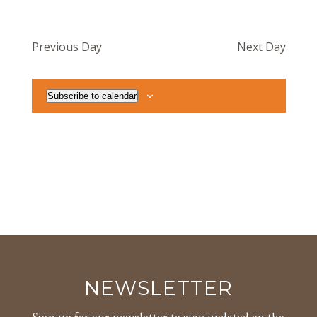
Previous Day
Next Day
Subscribe to calendar
NEWSLETTER