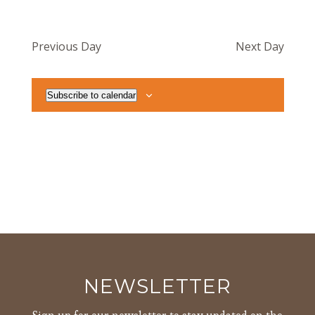
Previous Day
Next Day
Subscribe to calendar
NEWSLETTER