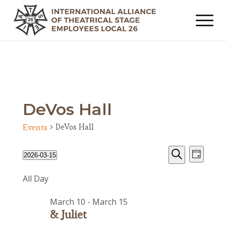
DeVos Hall
DeVos Hall
Events
Events
Event
Events
2026-03-15
Day
Views
Search
for
Search
Select
Navig
All Day
date.
and
March
Views
15,
March 10
-
March 15
Navigat
2026
& Juliet