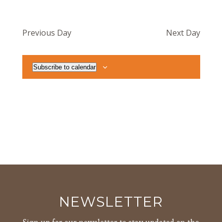
Previous Day
Next Day
Subscribe to calendar
NEWSLETTER