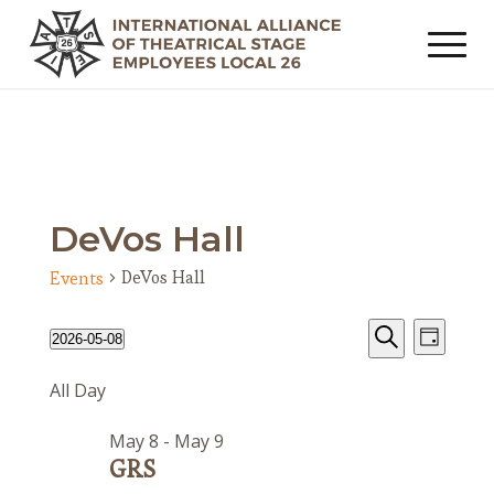
DeVos Hall
DeVos Hall
Events
Events
Event
Events
2026-05-08
Day
Views
Search
for
Search
Select
Navig
All Day
date.
and
May
Views
8,
May 8
-
May 9
Navigat
2026
GRS