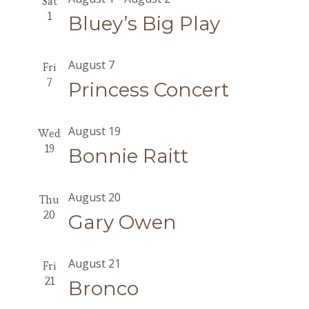
Sat
1
Bluey’s Big Play
August 7
Fri
7
Princess Concert
August 19
Wed
19
Bonnie Raitt
August 20
Thu
20
Gary Owen
August 21
Fri
21
Bronco