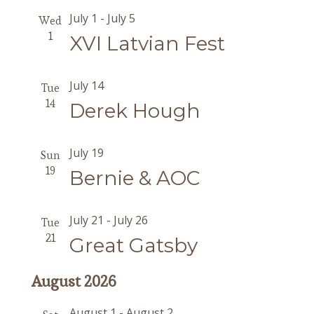
July 1
-
July 5
Wed
1
XVI Latvian Fest
July 14
Tue
14
Derek Hough
July 19
Sun
19
Bernie & AOC
July 21
-
July 26
Tue
21
Great Gatsby
August 2026
August 1
-
August 2