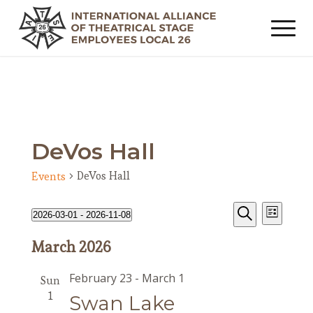
DeVos Hall
DeVos Hall
Events
Events
Event
Events
2026-03-01
 - 
2026-11-08
List
Views
Search
Search
Select
Navig
March 2026
date.
and
Views
February 23
-
March 1
Sun
Navigat
1
Swan Lake