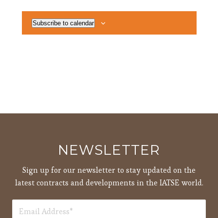
Subscribe to calendar
NEWSLETTER
Sign up for our newsletter to stay updated on the
latest contracts and developments in the IATSE world.