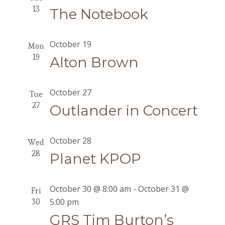
13
The Notebook
October 19
Mon
19
Alton Brown
October 27
Tue
27
Outlander in Concert
October 28
Wed
28
Planet KPOP
October 30 @ 8:00 am
-
October 31 @
Fri
30
5:00 pm
GRS Tim Burton’s