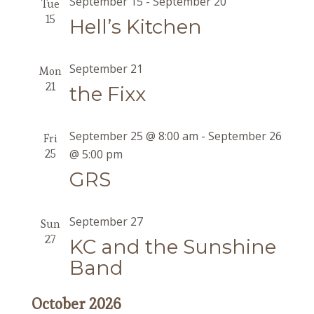
September 15
-
September 20
Tue
15
Hell’s Kitchen
September 21
Mon
21
the Fixx
September 25 @ 8:00 am
-
September 26
Fri
25
@ 5:00 pm
GRS
September 27
Sun
27
KC and the Sunshine
Band
October 2026