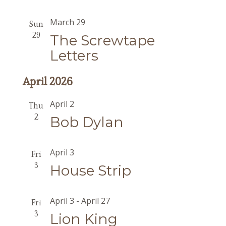
March 29
Sun
29
The Screwtape
Letters
April 2026
April 2
Thu
2
Bob Dylan
April 3
Fri
3
House Strip
April 3
-
April 27
Fri
3
Lion King