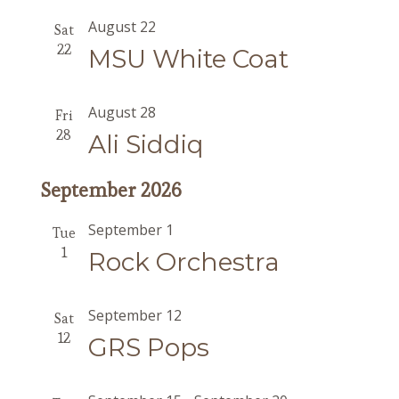
August 22
Sat
22
MSU White Coat
August 28
Fri
28
Ali Siddiq
September 2026
September 1
Tue
1
Rock Orchestra
September 12
Sat
12
GRS Pops