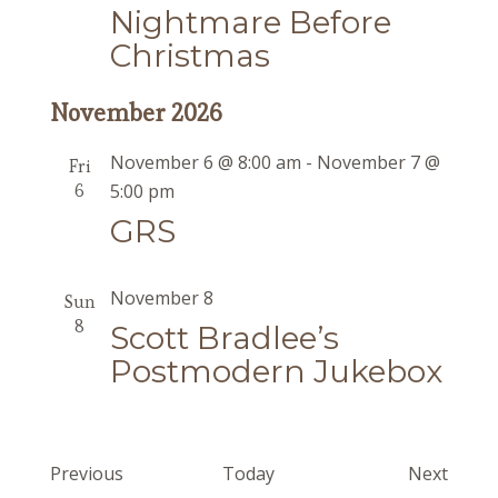
Nightmare Before
Christmas
November 2026
November 6 @ 8:00 am
-
November 7 @
Fri
6
5:00 pm
GRS
November 8
Sun
8
Scott Bradlee’s
Postmodern Jukebox
Events
Event
Previous
Today
Next