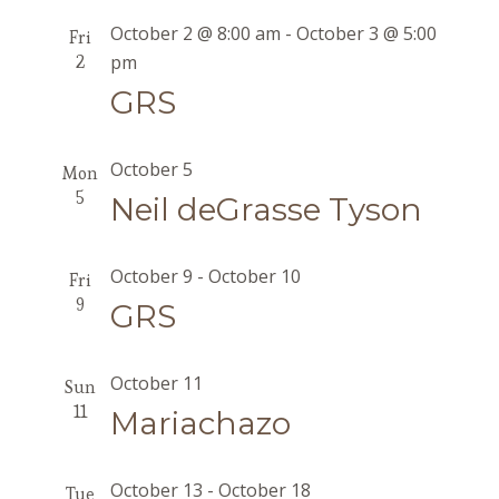
October 2 @ 8:00 am
-
October 3 @ 5:00
Fri
2
pm
GRS
October 5
Mon
5
Neil deGrasse Tyson
October 9
-
October 10
Fri
9
GRS
October 11
Sun
11
Mariachazo
October 13
-
October 18
Tue