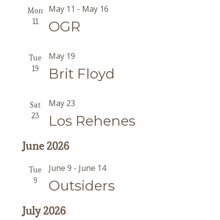
May 11
-
May 16
Mon
11
OGR
May 19
Tue
19
Brit Floyd
May 23
Sat
23
Los Rehenes
June 2026
June 9
-
June 14
Tue
9
Outsiders
July 2026