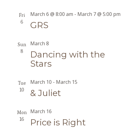
March 6 @ 8:00 am
-
March 7 @ 5:00 pm
Fri
6
GRS
March 8
Sun
8
Dancing with the
Stars
March 10
-
March 15
Tue
10
& Juliet
March 16
Mon
16
Price is Right