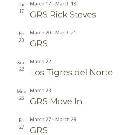
March 17
-
March 18
Tue
17
GRS Rick Steves
March 20
-
March 21
Fri
20
GRS
March 22
Sun
22
Los Tigres del Norte
March 23
Mon
23
GRS Move In
March 27
-
March 28
Fri
27
GRS