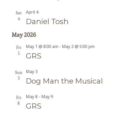
April 4
Sat
4
Daniel Tosh
May 2026
May 1 @ 8:00 am
-
May 2 @ 5:00 pm
Fri
1
GRS
May 3
Sun
3
Dog Man the Musical
May 8
-
May 9
Fri
8
GRS