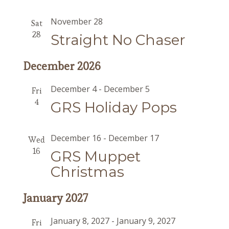
November 28
Sat
28
Straight No Chaser
December 2026
December 4
-
December 5
Fri
4
GRS Holiday Pops
December 16
-
December 17
Wed
16
GRS Muppet
Christmas
January 2027
January 8, 2027
-
January 9, 2027
Fri