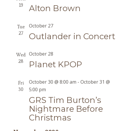
19
Alton Brown
October 27
Tue
27
Outlander in Concert
October 28
Wed
28
Planet KPOP
October 30 @ 8:00 am
-
October 31 @
Fri
30
5:00 pm
GRS Tim Burton’s
Nightmare Before
Christmas