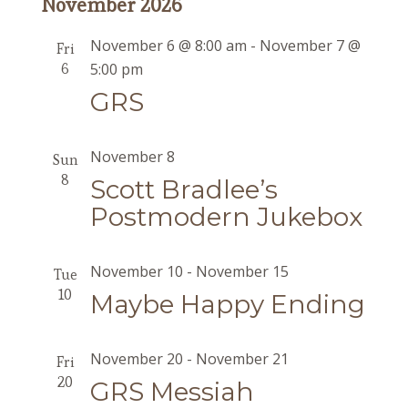
November 2026
November 6 @ 8:00 am
-
November 7 @
Fri
6
5:00 pm
GRS
November 8
Sun
8
Scott Bradlee’s
Postmodern Jukebox
November 10
-
November 15
Tue
10
Maybe Happy Ending
November 20
-
November 21
Fri
20
GRS Messiah