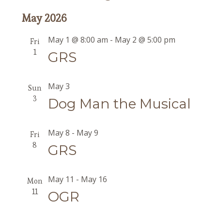
May 2026
May 1 @ 8:00 am
-
May 2 @ 5:00 pm
Fri
1
GRS
May 3
Sun
3
Dog Man the Musical
May 8
-
May 9
Fri
8
GRS
May 11
-
May 16
Mon
11
OGR