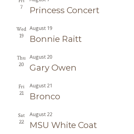
Fri
7
Princess Concert
August 19
Wed
19
Bonnie Raitt
August 20
Thu
20
Gary Owen
August 21
Fri
21
Bronco
August 22
Sat
22
MSU White Coat