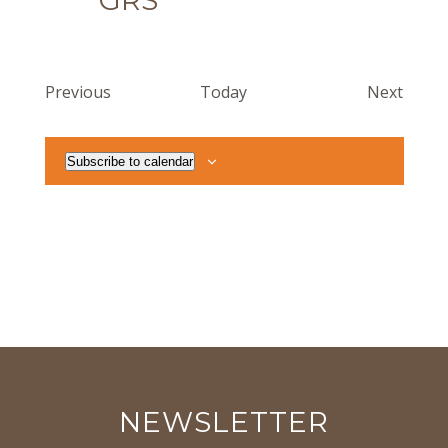
GRS
Events
Event
Previous
Today
Next
Subscribe to calendar
NEWSLETTER