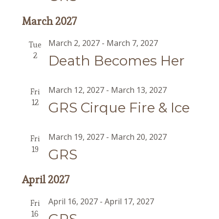
March 2027
March 2, 2027
-
March 7, 2027
Tue
2
Death Becomes Her
March 12, 2027
-
March 13, 2027
Fri
12
GRS Cirque Fire & Ice
March 19, 2027
-
March 20, 2027
Fri
19
GRS
April 2027
April 16, 2027
-
April 17, 2027
Fri
16