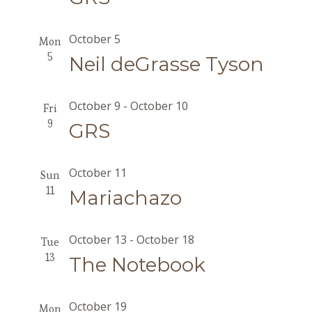
October 5
Mon
5
Neil deGrasse Tyson
October 9
-
October 10
Fri
9
GRS
October 11
Sun
11
Mariachazo
October 13
-
October 18
Tue
13
The Notebook
October 19
Mon