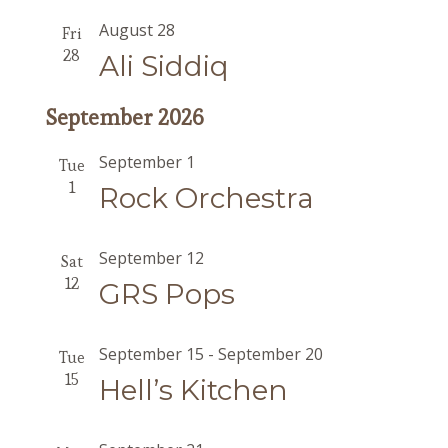
August 28
Fri
28
Ali Siddiq
September 2026
September 1
Tue
1
Rock Orchestra
September 12
Sat
12
GRS Pops
September 15
-
September 20
Tue
15
Hell’s Kitchen