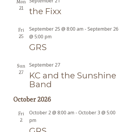
September 21
Mon
21
the Fixx
September 25 @ 8:00 am
-
September 26
Fri
25
@ 5:00 pm
GRS
September 27
Sun
27
KC and the Sunshine
Band
October 2026
October 2 @ 8:00 am
-
October 3 @ 5:00
Fri
2
pm
GRS