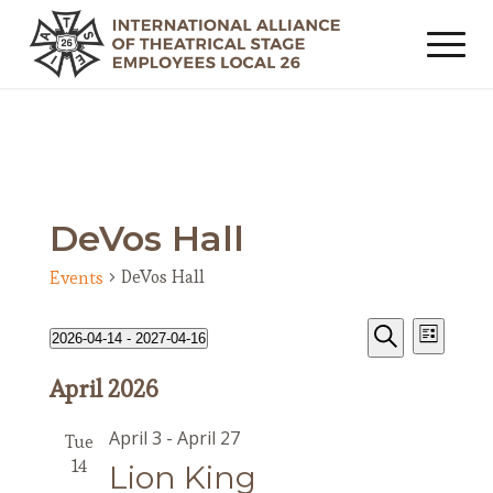
DeVos Hall
DeVos Hall
Events
Events
Event
Events
2026-04-14
 - 
2027-04-16
List
Views
Search
Search
Select
Navig
April 2026
date.
and
Views
April 3
-
April 27
Tue
Navigat
14
Lion King