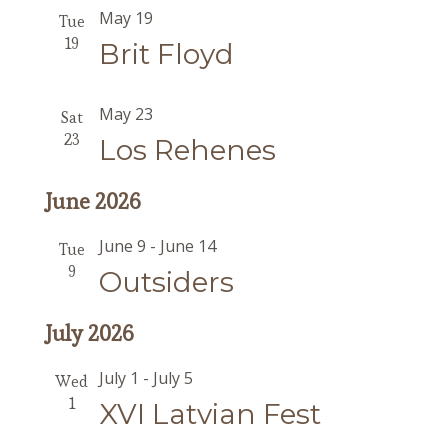
May 19
Tue
19
Brit Floyd
May 23
Sat
23
Los Rehenes
June 2026
June 9
-
June 14
Tue
9
Outsiders
July 2026
July 1
-
July 5
Wed
1
XVI Latvian Fest