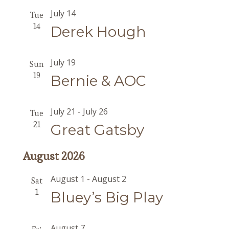
July 14
Tue
14
Derek Hough
July 19
Sun
19
Bernie & AOC
July 21
-
July 26
Tue
21
Great Gatsby
August 2026
August 1
-
August 2
Sat
1
Bluey’s Big Play
August 7