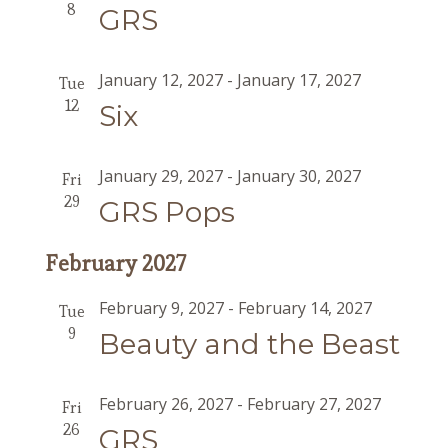
8
GRS
January 12, 2027
-
January 17, 2027
Tue
12
Six
January 29, 2027
-
January 30, 2027
Fri
29
GRS Pops
February 2027
February 9, 2027
-
February 14, 2027
Tue
9
Beauty and the Beast
February 26, 2027
-
February 27, 2027
Fri
26
GRS