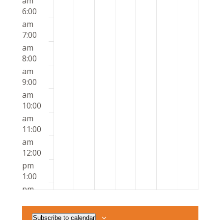
am
6:00
am
7:00
am
8:00
am
9:00
am
10:00
am
11:00
am
12:00
pm
1:00
pm
2:00
pm
Subscribe to calendar