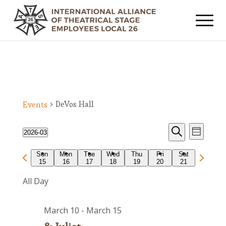
DeVos Hall
Events
Events
Event
2026-03
Week
Views
Search
Search
Select
Navig
Previous
Next
Sun
Mon
Tue
Wed
Thu
Fri
Sat
date.
and
15
16
17
18
19
20
21
week
week
Views
All Day
Navigat
March 10
-
March 15