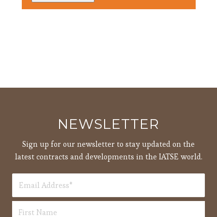
3:00
pm
4:00
pm
5:00
pm
6:00
pm
7:00
pm
8:00
NEWSLETTER
pm
9:00
Sign up for our newsletter to stay updated on the
pm
latest contracts and developments in the IATSE world.
10:00
pm
11:00
12:00
pm
am