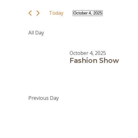
and
October
Search
Views
4,
for
Today
October 4, 2025
Navigation
Events
2025
Select
by
date.
All Day
Keyword.
October 4, 2025
Fashion Show
Previous Day