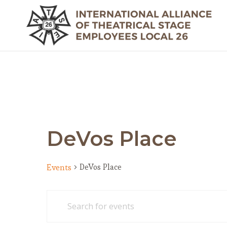
DeVos Place
DeVos Place
Events
Events
Events
Enter
Search
for
Keyword.