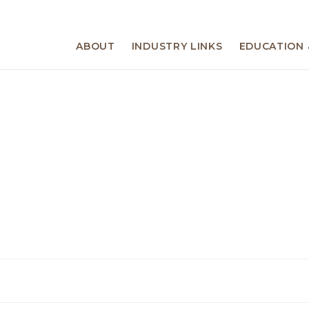
ABOUT
INDUSTRY LINKS
EDUCATION 