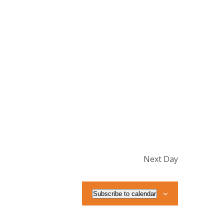
Next Day
Subscribe to calendar