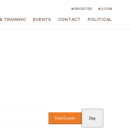
REGISTER
LOGIN
& TRAINING
EVENTS
CONTACT
POLITICAL
Event
Views
Find Events
Day
Navigation