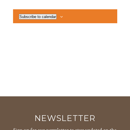
Views
Events
Events
Navigat
Subscribe to calendar
NEWSLETTER