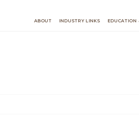
ABOUT
INDUSTRY LINKS
EDUCATION 