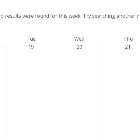
o results were found for this week. Try searching another 
Notice
Tue
Wed
Thu
19
20
21
Tuesday,
Wednesday,
Thursday,
No
No
No
May
May
May
events
events
events
19,
20,
21,
on
on
on
2026
2026
2026
this
this
this
day.
day.
day.