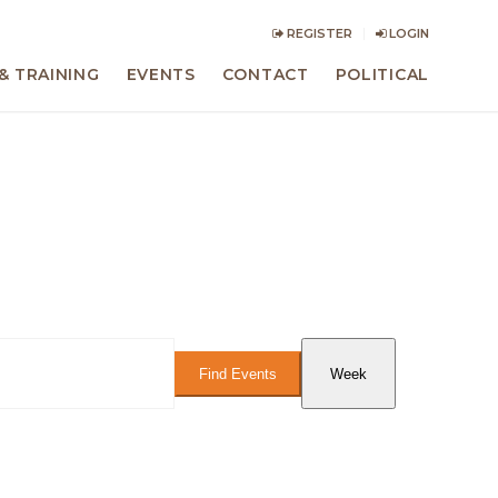
REGISTER
LOGIN
& TRAINING
EVENTS
CONTACT
POLITICAL
Event
Views
Find Events
Week
Navigation