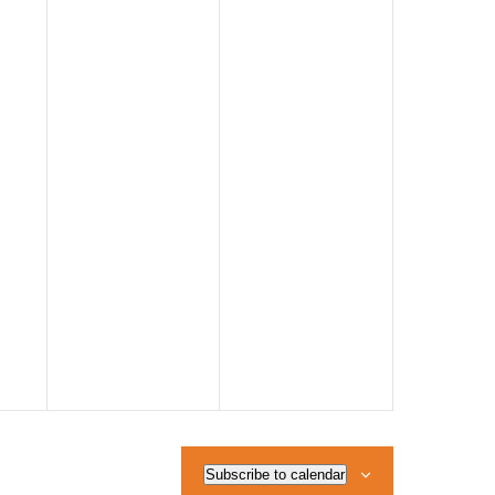
Subscribe to calendar