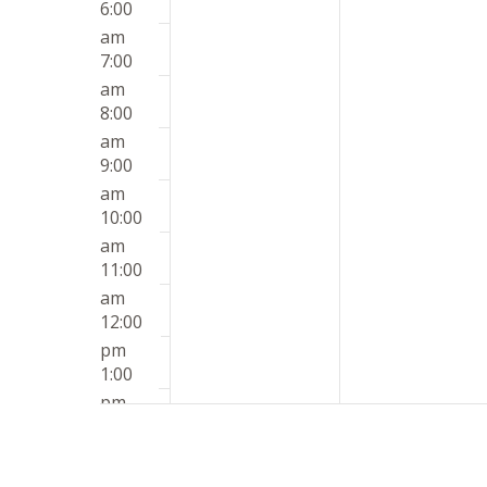
6:00
am
7:00
am
8:00
am
9:00
am
10:00
am
11:00
am
12:00
pm
1:00
pm
2:00
pm
3:00