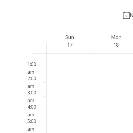
by
date.
Keyword.
N
Week
Sun
Mon
of
17
18
Events
Sunday,
Monday,
12:00
No
No
May
May
1:00
am
events
events
17,
18,
am
on
on
2026
2026
2:00
this
this
am
day.
day.
3:00
am
4:00
am
5:00
am