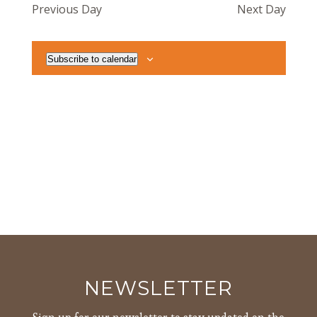
Previous Day
Next Day
Views
Navigat
Subscribe to calendar
NEWSLETTER