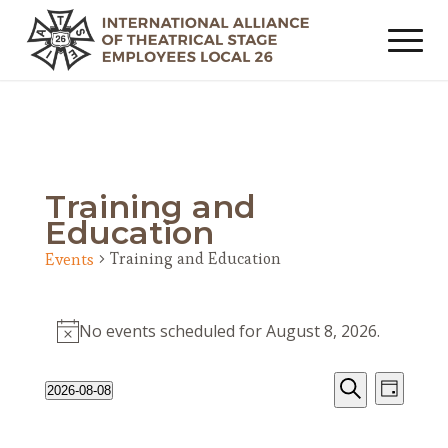
Training and
Education
Training and Education
Events
Events
No events scheduled for August 8, 2026.
for
Notice
August
Events
Event
2026-08-08
8,
Day
Views
Search
Search
Select
2026
Navig
date.
and