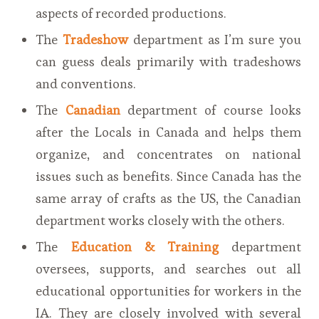
aspects of recorded productions.
The
Tradeshow
department as I’m sure you
can guess deals primarily with tradeshows
and conventions.
The
Canadian
department of course looks
after the Locals in Canada and helps them
organize, and concentrates on national
issues such as benefits. Since Canada has the
same array of crafts as the US, the Canadian
department works closely with the others.
The
Education & Training
department
oversees, supports, and searches out all
educational opportunities for workers in the
IA. They are closely involved with several