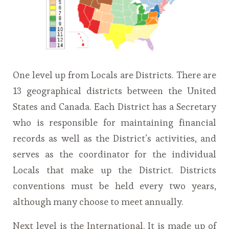
One level up from Locals are Districts. There are
13 geographical districts between the United
States and Canada. Each District has a Secretary
who is responsible for maintaining financial
records as well as the District’s activities, and
serves as the coordinator for the individual
Locals that make up the District. Districts
conventions must be held every two years,
although many choose to meet annually.
Next level is the International. It is made up of