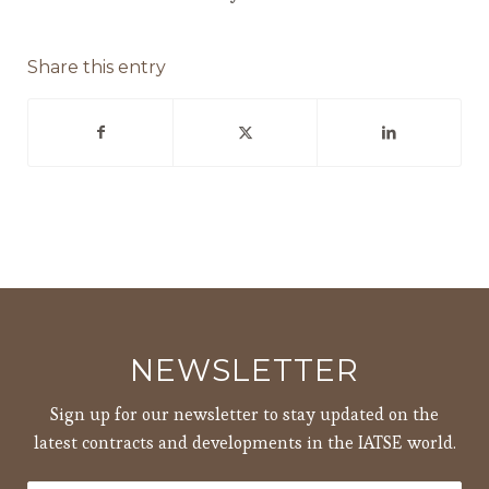
Share this entry
NEWSLETTER
Sign up for our newsletter to stay updated on the
latest contracts and developments in the IATSE world.