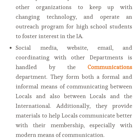
other organizations to keep up with
changing technology, and operate an
outreach program for high school students
to foster interest in the IA.
Social media, website, email, and
coordinating with other Departments is
handled by the
Communications
department. They form both a formal and
informal means of communicating between
Locals and also between Locals and the
International. Additionally, they provide
materials to help Locals communicate better
with their membership, especially with
modern means of communication.