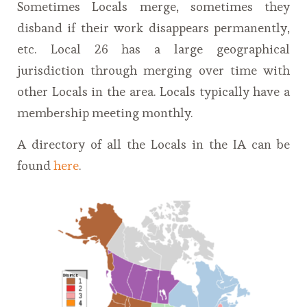
Sometimes Locals merge, sometimes they
disband if their work disappears permanently,
etc. Local 26 has a large geographical
jurisdiction through merging over time with
other Locals in the area. Locals typically have a
membership meeting monthly.
A directory of all the Locals in the IA can be
found
here
.