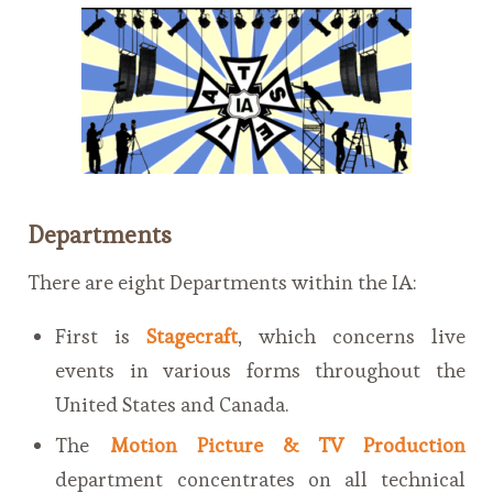
Departments
There are eight Departments within the IA:
First is
Stagecraft
, which concerns live
events in various forms throughout the
United States and Canada.
The
Motion Picture & TV Production
department concentrates on all technical