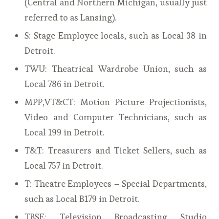
(Central and Northern Michigan, usually just
referred to as Lansing).
S: Stage Employee locals, such as Local 38 in
Detroit.
TWU: Theatrical Wardrobe Union, such as
Local 786 in Detroit.
MPP,VT&CT: Motion Picture Projectionists,
Video and Computer Technicians, such as
Local 199 in Detroit.
T&T: Treasurers and Ticket Sellers, such as
Local 757 in Detroit.
T: Theatre Employees – Special Departments,
such as Local B179 in Detroit.
TBSE: Television Broadcasting Studio