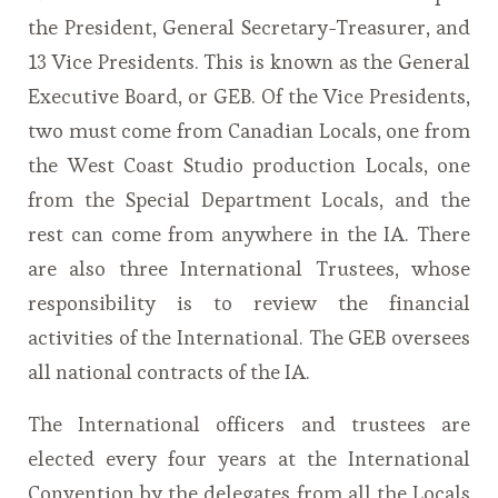
the President, General Secretary-Treasurer, and
13 Vice Presidents. This is known as the General
Executive Board, or GEB. Of the Vice Presidents,
two must come from Canadian Locals, one from
the West Coast Studio production Locals, one
from the Special Department Locals, and the
rest can come from anywhere in the IA. There
are also three International Trustees, whose
responsibility is to review the financial
activities of the International. The GEB oversees
all national contracts of the IA.
The International officers and trustees are
elected every four years at the International
Convention by the delegates from all the Locals