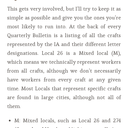
This gets very involved, but I’ll try to keep it as
simple as possible and give you the ones you’re
most likely to run into. At the back of every
Quarterly Bulletin is a listing of all the crafts
represented by the IA and their different letter
designations. Local 26 is a Mixed local (M),
which means we technically represent workers
from all crafts, although we don’t necessarily
have workers from every craft at any given
time. Most Locals that represent specific crafts
are found in large cities, although not all of
them.
M: Mixed locals, such as Local 26 and 274