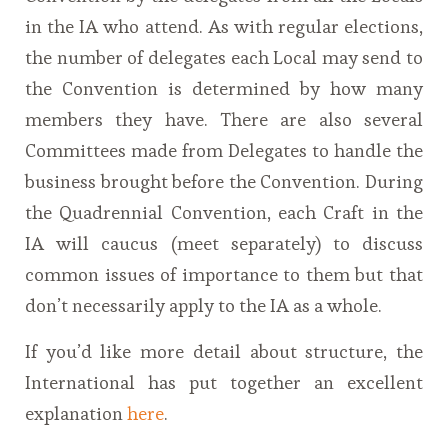
in the IA who attend. As with regular elections,
the number of delegates each Local may send to
the Convention is determined by how many
members they have. There are also several
Committees made from Delegates to handle the
business brought before the Convention. During
the Quadrennial Convention, each Craft in the
IA will caucus (meet separately) to discuss
common issues of importance to them but that
don’t necessarily apply to the IA as a whole.
If you’d like more detail about structure, the
International has put together an excellent
explanation
here
.