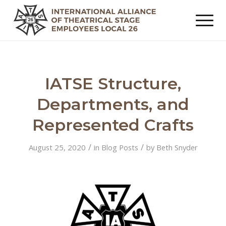
IATSE Structure,
Departments, and
Represented Crafts
/
/
August 25, 2020
in
Blog Posts
by
Beth Snyder