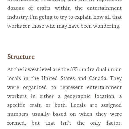
dozens of crafts within the entertainment
industry. I’m going to try to explain how all that
works for those who may have been wondering.
Structure
At the lowest level are the 375+ individual union
locals in the United States and Canada. They
were organized to represent entertainment
workers in either a geographic location, a
specific craft, or both. Locals are assigned
numbers usually based on when they were
formed, but that isn’t the only factor.