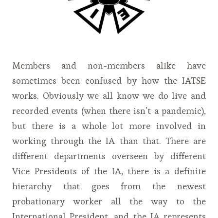
Members and non-members alike have
sometimes been confused by how the IATSE
works. Obviously we all know we do live and
recorded events (when there isn’t a pandemic),
but there is a whole lot more involved in
working through the IA than that. There are
different departments overseen by different
Vice Presidents of the IA, there is a definite
hierarchy that goes from the newest
probationary worker all the way to the
International President, and the IA represents