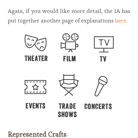
Again, if you would like more detail, the IA has
put together another page of explanations
here
.
Represented Crafts