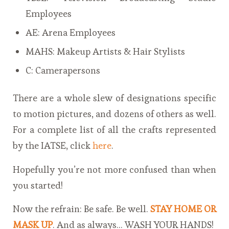
Employees
AE: Arena Employees
MAHS: Makeup Artists & Hair Stylists
C: Camerapersons
There are a whole slew of designations specific
to motion pictures, and dozens of others as well.
For a complete list of all the crafts represented
by the IATSE, click
here
.
Hopefully you’re not more confused than when
you started!
Now the refrain: Be safe. Be well.
STAY HOME OR
MASK UP
. And as always… WASH YOUR HANDS!