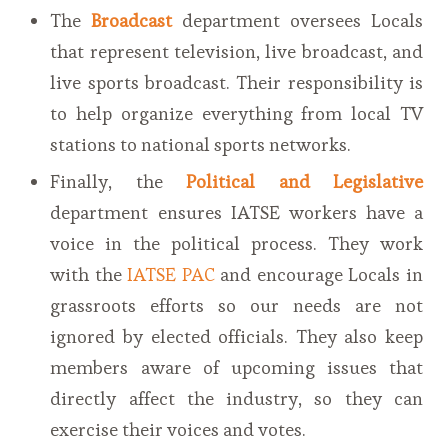
The
Broadcast
department oversees Locals
that represent television, live broadcast, and
live sports broadcast. Their responsibility is
to help organize everything from local TV
stations to national sports networks.
Finally, the
Political and Legislative
department ensures IATSE workers have a
voice in the political process. They work
with the
IATSE PAC
and encourage Locals in
grassroots efforts so our needs are not
ignored by elected officials. They also keep
members aware of upcoming issues that
directly affect the industry, so they can
exercise their voices and votes.