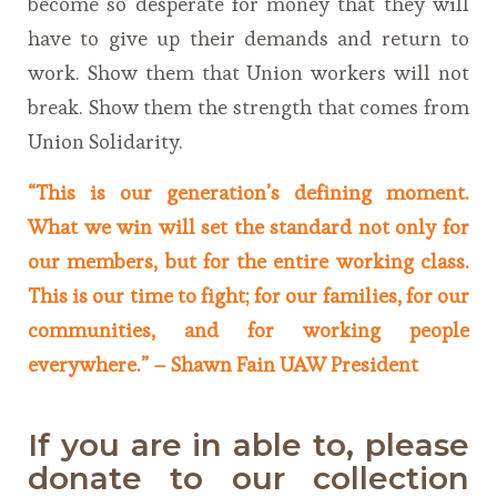
become so desperate for money that they will
have to give up their demands and return to
work. Show them that Union workers will not
break. Show them the strength that comes from
Union Solidarity.
“This is our generation’s defining moment.
What we win will set the standard not only for
our members, but for the entire working class.
This is our time to fight; for our families, for our
communities, and for working people
everywhere.” –
Shawn Fain UAW President
If you are in able to, please
donate to our collection