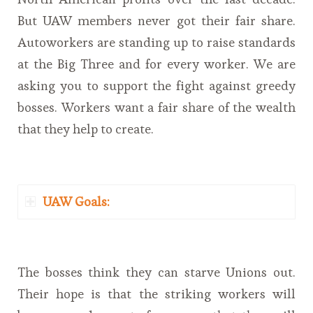
But UAW members never got their fair share.
Autoworkers are standing up to raise standards
at the Big Three and for every worker. We are
asking you to support the fight against greedy
bosses. Workers want a fair share of the wealth
that they help to create.
UAW Goals:
The bosses think they can starve Unions out.
Their hope is that the striking workers will