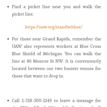
Find a picket line near you and walk the
picket line.
https://uaw.org/standwithus/
For those near Grand Rapids, remember the
UAW also represents workers at Blue Cross
Blue Shield of Michigan. You can walk the
line at 86 Monroe St NW. It is conveniently
located between our two busiest venues for
those that want to drop in.
Call 1-318-300-1249 to leave a message for