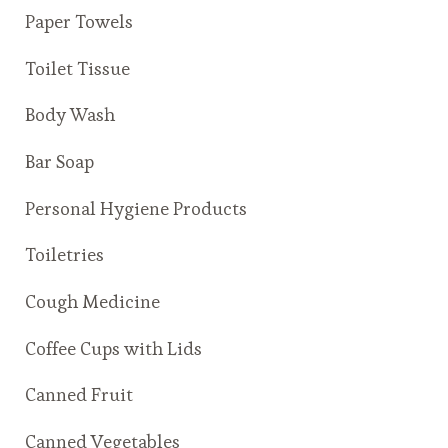
Paper Towels
Toilet Tissue
Body Wash
Bar Soap
Personal Hygiene Products
Toiletries
Cough Medicine
Coffee Cups with Lids
Canned Fruit
Canned Vegetables