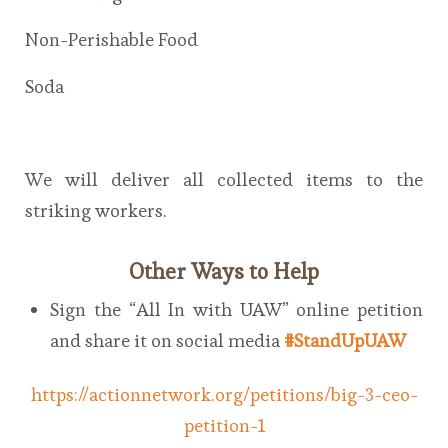
Non-Perishable Food
Soda
We will deliver all collected items to the
striking workers.
Other Ways to Help
Sign the “All In with UAW” online petition
and share it on social media
#StandUpUAW
https://actionnetwork.org/petitions/big-3-ceo-
petition-1