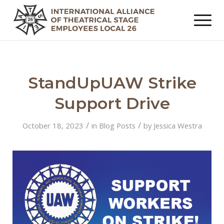
StandUpUAW Strike
Support Drive
/
/
October 18, 2023
in
Blog Posts
by
Jessica Westra