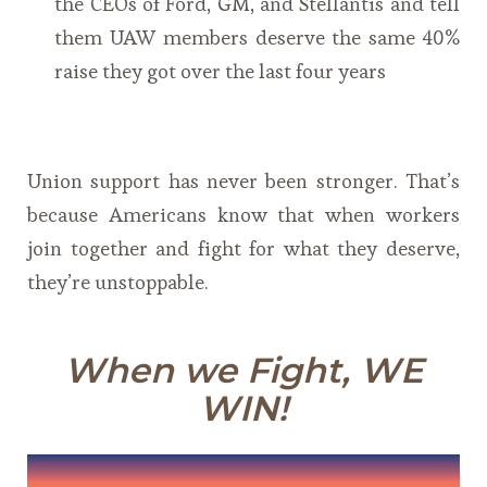
the CEOs of Ford, GM, and Stellantis and tell
them UAW members deserve the same 40%
raise they got over the last four years
Union support has never been stronger. That’s
because Americans know that when workers
join together and fight for what they deserve,
they’re unstoppable.
When we Fight, WE
WIN!