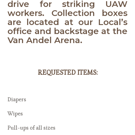
drive for striking UAW
workers. Collection boxes
are located at our Local’s
office and backstage at the
Van Andel Arena.
REQUESTED ITEMS
:
Diapers
Wipes
Pull-ups of all sizes