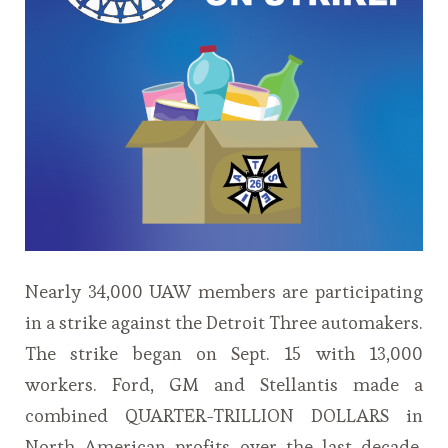
Nearly 34,000 UAW members are participating
in a strike against the Detroit Three automakers.
The strike began on Sept. 15 with 13,000
workers. Ford, GM and Stellantis made a
combined QUARTER-TRILLION DOLLARS in
North American profits over the last decade.