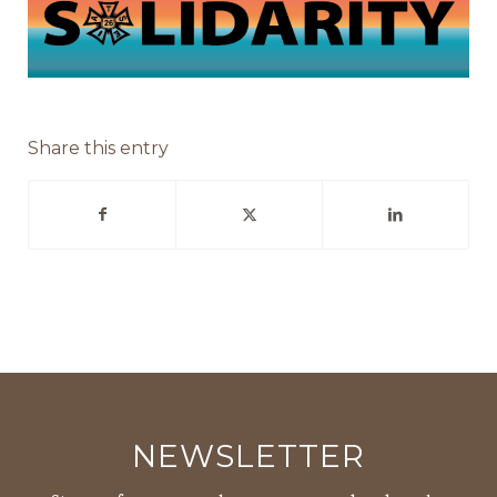
Share this entry
NEWSLETTER