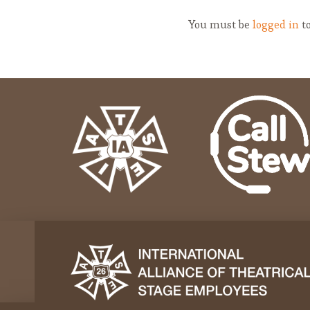
You must be
logged in
to