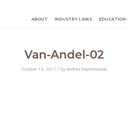
ABOUT
INDUSTRY LINKS
EDUCATION 
Van-Andel-02
/
October 14, 2017
by
Andrea Napierkowski