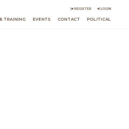
REGISTER
LOGIN
& TRAINING
EVENTS
CONTACT
POLITICAL