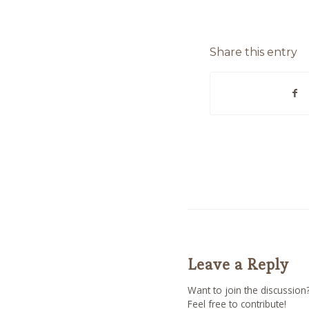
Share this entry
Leave a Reply
Want to join the discussion
Feel free to contribute!