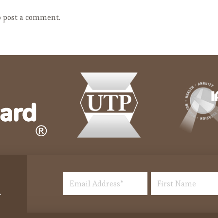
 post a comment.