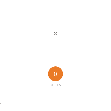
0
REPLIES
?