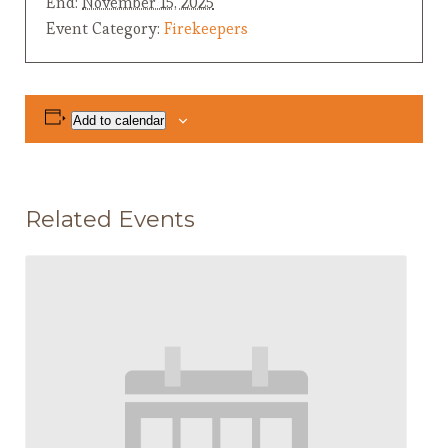
End:
November 15, 2025
Event Category:
Firekeepers
Add to calendar
Related Events