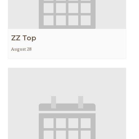
ZZ Top
August 28