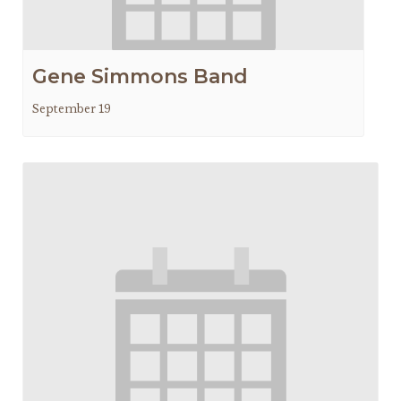
Gene Simmons Band
September 19