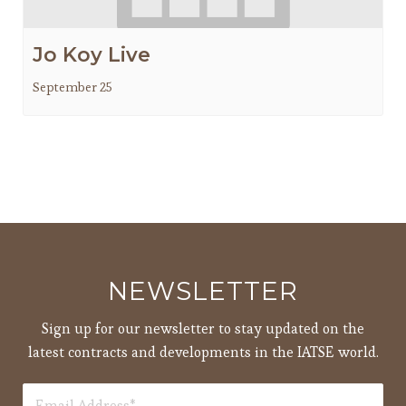
Jo Koy Live
September 25
NEWSLETTER
Sign up for our newsletter to stay updated on the
latest contracts and developments in the IATSE world.