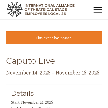
This event has passed.
Caputo Live
November 14, 2025
-
November 15, 2025
Details
Start:
November 14, 2025