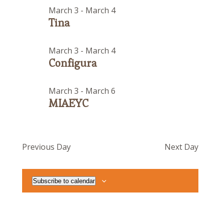
March 3
-
March 4
Tina
March 3
-
March 4
Configura
March 3
-
March 6
MIAEYC
Previous Day
Next Day
Subscribe to calendar