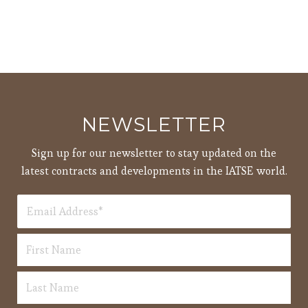
NEWSLETTER
Sign up for our newsletter to stay updated on the
latest contracts and developments in the IATSE world.