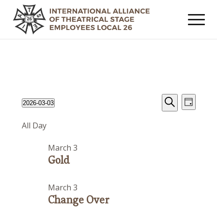
Events
Event
Events
2026-03-03
Day
Views
Search
Search
Select
for
Navig
All Day
date.
and
March
Views
March 3
3,
Navigat
Gold
2026
March 3
Change Over