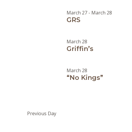
March 27
-
March 28
GRS
March 28
Griffin’s
March 28
“No Kings”
Previous Day