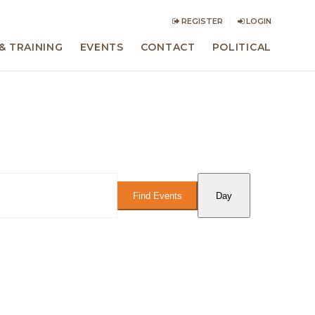
REGISTER
LOGIN
& TRAINING
EVENTS
CONTACT
POLITICAL
Event
Views
Find Events
Day
Navigation