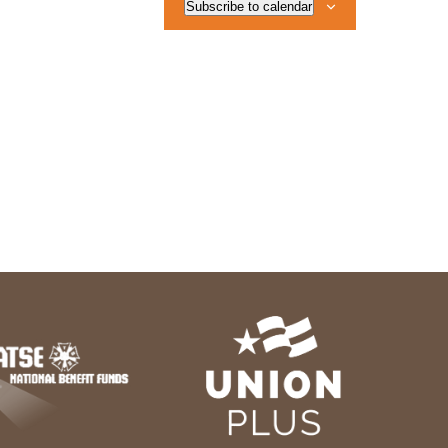
Subscribe to calendar