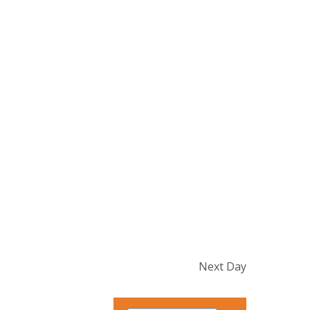
Next Day