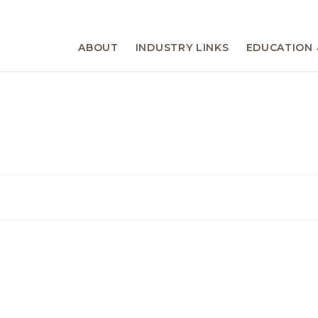
ABOUT
INDUSTRY LINKS
EDUCATION 