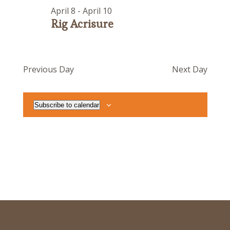
April 8
-
April 10
Rig Acrisure
Previous Day
Next Day
Subscribe to calendar