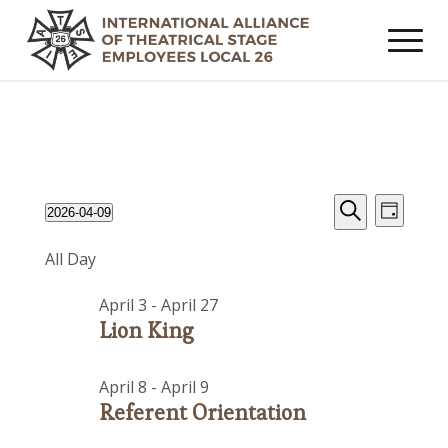
Events
Event
Events
2026-04-09
Day
Views
Search
Search
Select
for
Navig
All Day
date.
and
April
Views
April 3
-
April 27
9,
Navigat
Lion King
2026
April 8
-
April 9
Referent Orientation