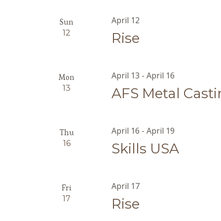
April 12
Sun
12
Rise
April 13
-
April 16
Mon
13
AFS Metal Cast
April 16
-
April 19
Thu
16
Skills USA
April 17
Fri
17
Rise