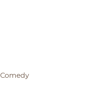
 Comedy