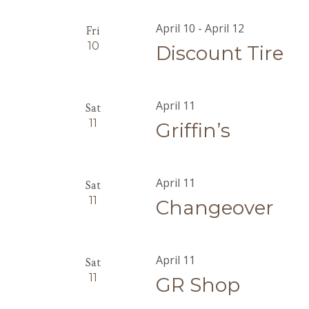
April 10
-
April 12
Fri
10
Discount Tire
April 11
Sat
11
Griffin’s
April 11
Sat
11
Changeover
April 11
Sat
11
GR Shop