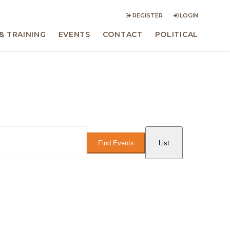
REGISTER
LOGIN
& TRAINING
EVENTS
CONTACT
POLITICAL
Event
Views
Find Events
List
Navigation