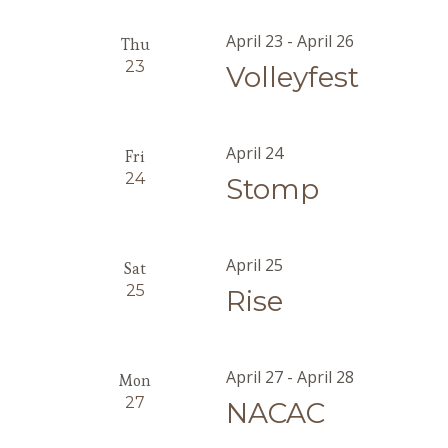
April 23
-
April 26
Thu
23
Volleyfest
April 24
Fri
24
Stomp
April 25
Sat
25
Rise
April 27
-
April 28
Mon
27
NACAC