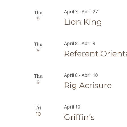
April 3
-
April 27
Thu
9
Lion King
April 8
-
April 9
Thu
9
Referent Orient
April 8
-
April 10
Thu
9
Rig Acrisure
April 10
Fri
10
Griffin’s