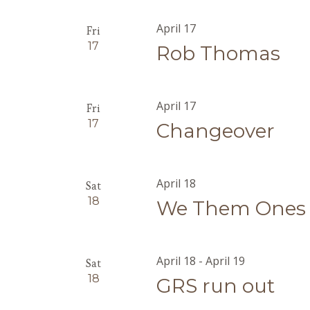
April 17
Fri
17
Rob Thomas
April 17
Fri
17
Changeover
April 18
Sat
18
We Them Ones
April 18
-
April 19
Sat
18
GRS run out