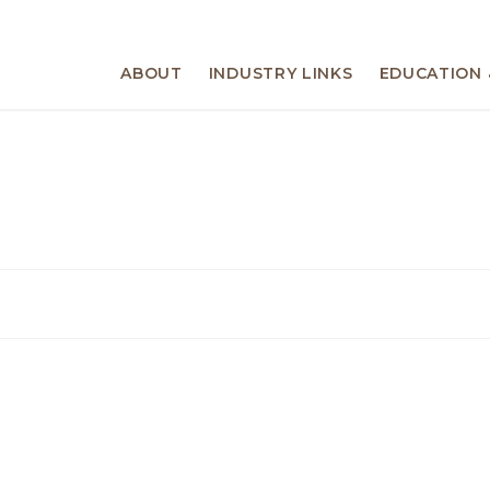
ABOUT
INDUSTRY LINKS
EDUCATION 