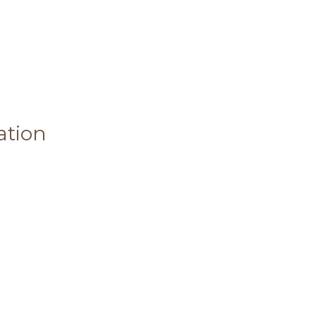
ation