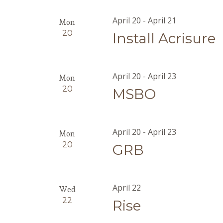
April 20
-
April 21
Mon
20
Install Acrisure
April 20
-
April 23
Mon
20
MSBO
April 20
-
April 23
Mon
20
GRB
April 22
Wed
22
Rise