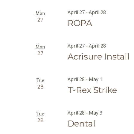
April 27
-
April 28
Mon
27
ROPA
April 27
-
April 28
Mon
27
Acrisure Install
April 28
-
May 1
Tue
28
T-Rex Strike
April 28
-
May 3
Tue
28
Dental