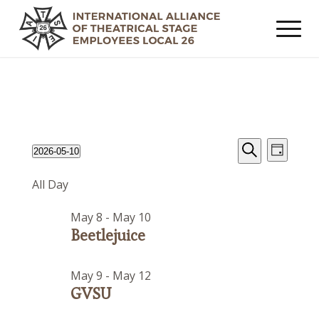
Events
Event
Events
2026-05-10
Day
Views
Search
Search
Select
for
Navig
All Day
date.
and
May
Views
May 8
-
May 10
10,
Navigat
Beetlejuice
2026
May 9
-
May 12
GVSU