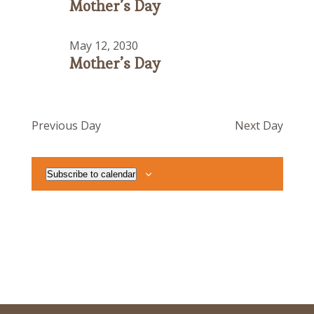
Mother’s Day
May 12, 2030
Mother’s Day
Previous Day
Next Day
Subscribe to calendar