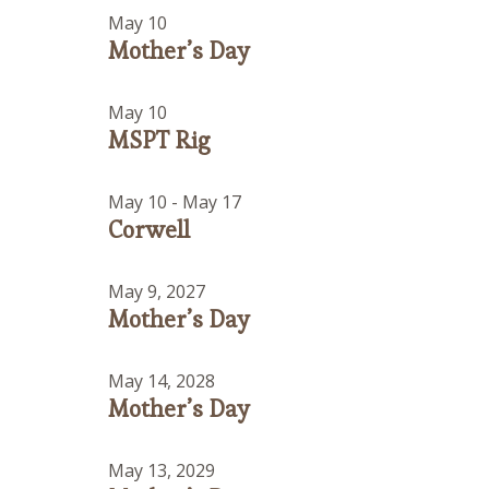
May 10
Mother’s Day
May 10
MSPT Rig
May 10
-
May 17
Corwell
May 9, 2027
Mother’s Day
May 14, 2028
Mother’s Day
May 13, 2029