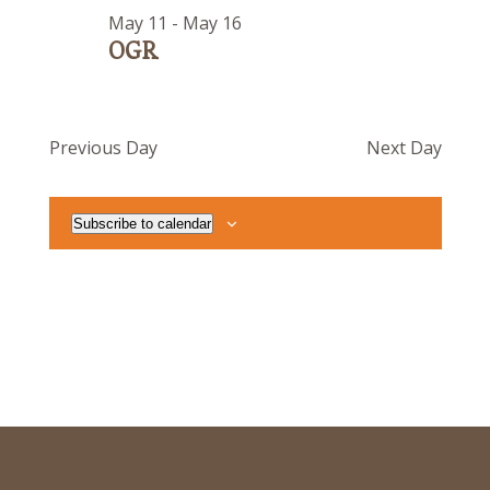
May 11
-
May 16
OGR
Previous Day
Next Day
Subscribe to calendar