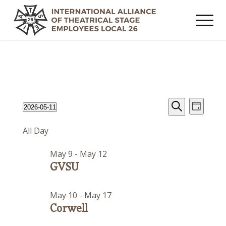
Events
Event
Events
2026-05-11
Day
Views
Search
Search
Select
for
Navig
All Day
date.
and
May
Views
May 9
-
May 12
11,
Navigat
GVSU
2026
May 10
-
May 17
Corwell