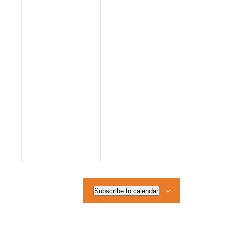
Subscribe to calendar