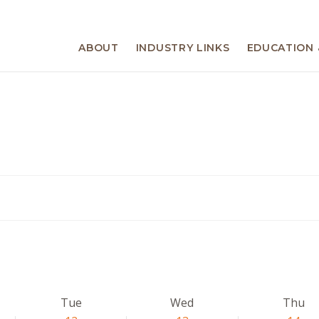
ABOUT
INDUSTRY LINKS
EDUCATION 
Tue
Wed
Thu