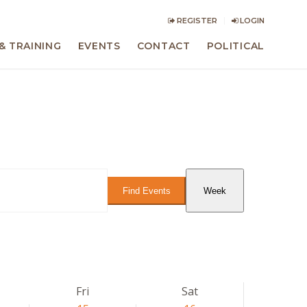
REGISTER
LOGIN
& TRAINING
EVENTS
CONTACT
POLITICAL
Event
Views
Find Events
Week
Navigation
Fri
Sat