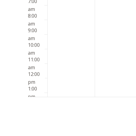
7:00
am
8:00
am
9:00
am
10:00
am
11:00
am
12:00
pm
1:00
pm
2:00
pm
3:00
pm
4:00