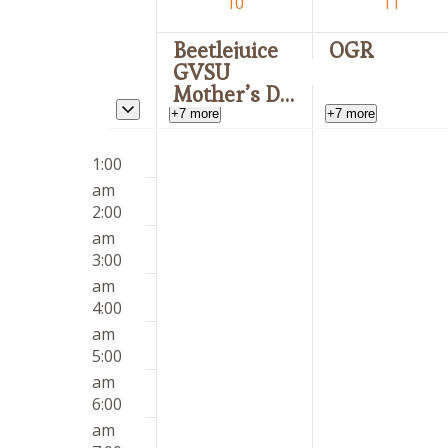
of
10
11
Events
Beetlejuice
OGR
GVSU
Mother’s Day
Toggle multiday events
+7 more
+7 more
Sunday,
Monday,
12:00
No
No
May
May
1:00
am
events
events
10,
11,
am
on
on
2026
2026
2:00
this
this
am
day.
day.
3:00
am
4:00
am
5:00
am
6:00
am