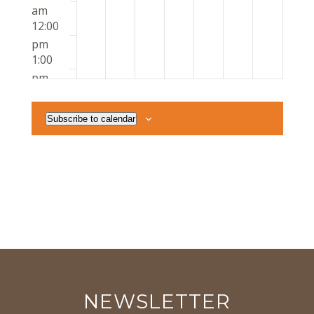
am
12:00
pm
1:00
pm
2:00
pm
Subscribe to calendar
3:00
pm
4:00
pm
5:00
pm
6:00
pm
7:00
pm
8:00
NEWSLETTER
pm