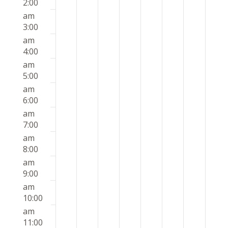
2026
2026
2026
2026
2026
2026
2026
2:00
this
this
this
this
this
this
this
am
day.
day.
day.
day.
day.
day.
day.
3:00
am
4:00
am
5:00
am
6:00
am
7:00
am
8:00
am
9:00
am
10:00
am
11:00