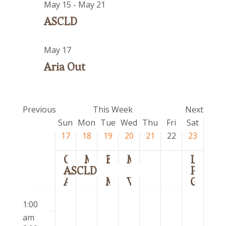
May 15
-
May 21
ASCLD
May 17
Aria Out
Previous
This Week
Next
Week
Sun
Mon
Tue
Wed
Thu
Fri
Sat
of
17
18
19
20
21
22
23
Events
Corwell
MSPT Rig
Brit Floyd
MiCQ
Los Rehenes
ASCLD
Pete Davidson
Aria Out
Meijer Gardens
WMCI
Griffin’s
Sunday,
Monday,
Tuesday,
Wednesday,
Thursday,
Friday,
Saturday
12:00
No
No
No
No
No
No
No
May
May
May
May
May
May
May
1:00
am
events
events
events
events
events
events
events
17,
18,
19,
20,
21,
22,
23,
am
on
on
on
on
on
on
on