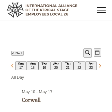
Events
Event
2026-05
Week
Views
Search
Search
Select
Navig
Previous
Next
Sun
Mon
Tue
Wed
Thu
Fri
Sat
date.
and
17
18
19
20
21
22
23
week
week
Views
All Day
Navigat
May 10
-
May 17
Corwell