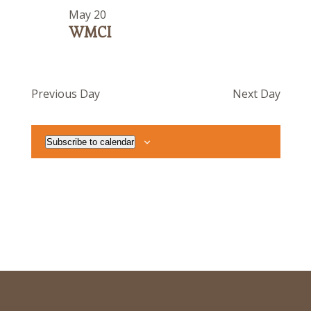
May 20
WMCI
Previous Day
Next Day
Subscribe to calendar