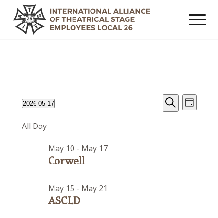
Events
Event
Events
2026-05-17
Day
Views
Search
Search
Select
for
Navig
All Day
date.
and
May
Views
May 10
-
May 17
17,
Navigat
Corwell
2026
May 15
-
May 21
ASCLD