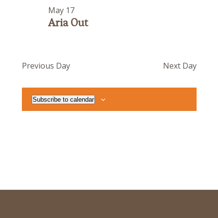
May 17
Aria Out
Previous Day
Next Day
Subscribe to calendar