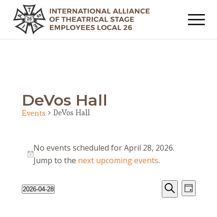
DeVos Hall
DeVos Hall
Events
Events
No events scheduled for April 28, 2026.
for
Notice
Jump to the
next upcoming events
.
April
28,
Events
Event
2026-04-28
Day
2026
Views
Search
Search
Select
Navig
date.
and