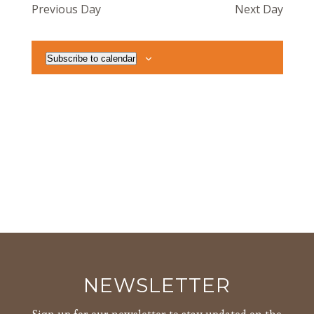
Previous Day
Next Day
Views
Navigat
Subscribe to calendar
NEWSLETTER