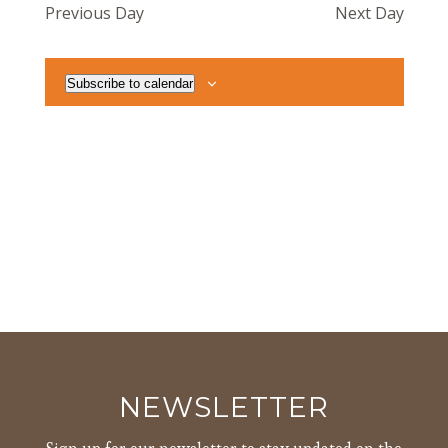
Previous Day
Next Day
Views
Navigat
Subscribe to calendar
NEWSLETTER