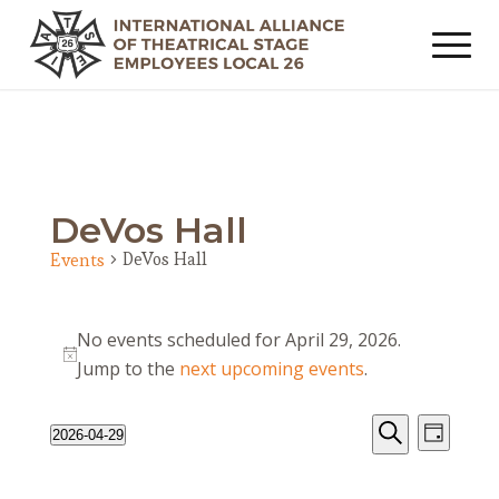
DeVos Hall
DeVos Hall
Events
Events
No events scheduled for April 29, 2026.
for
Notice
Jump to the
next upcoming events
.
April
29,
Events
Event
2026-04-29
Day
2026
Views
Search
Search
Select
Navig
date.
and