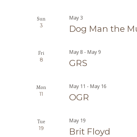
May 3
Sun
3
Dog Man the Mu
May 8
-
May 9
Fri
8
GRS
May 11
-
May 16
Mon
11
OGR
May 19
Tue
19
Brit Floyd