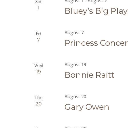
August 1
-
August 2
Sat
1
Bluey’s Big Play
August 7
Fri
7
Princess Concer
August 19
Wed
19
Bonnie Raitt
August 20
Thu
20
Gary Owen