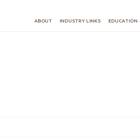
ABOUT
INDUSTRY LINKS
EDUCATION 