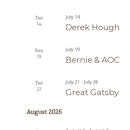
July 14
Tue
14
Derek Hough
July 19
Sun
19
Bernie & AOC
July 21
-
July 26
Tue
21
Great Gatsby
August 2026