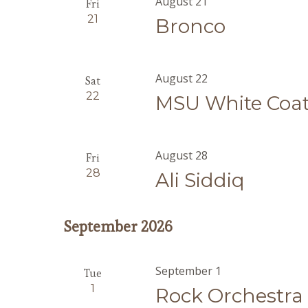
August 21
Fri
21
Bronco
August 22
Sat
22
MSU White Coa
August 28
Fri
28
Ali Siddiq
September 2026
September 1
Tue
1
Rock Orchestra