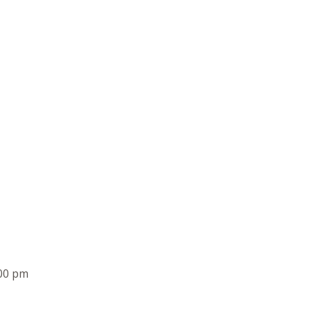
00 pm