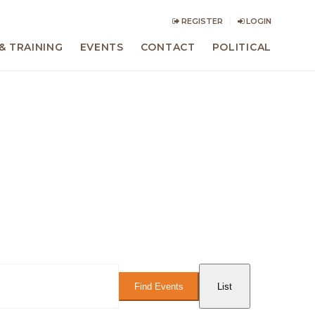
REGISTER
LOGIN
& TRAINING
EVENTS
CONTACT
POLITICAL
Event
Views
Find Events
List
Navigation