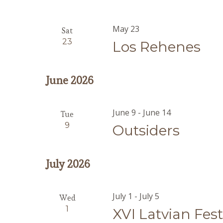
May 23
Sat
23
Los Rehenes
June 2026
June 9
-
June 14
Tue
9
Outsiders
July 2026
July 1
-
July 5
Wed
1
XVI Latvian Fes