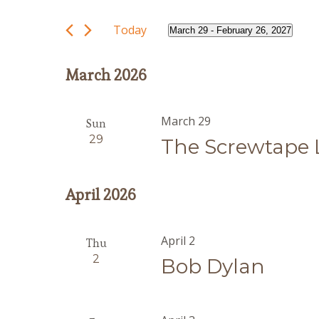
and
Search
Views
for
Today
March 29
 - 
February 26, 2027
Navigation
Events
Select
by
date.
March 2026
Keyword.
March 29
Sun
29
The Screwtape 
April 2026
April 2
Thu
2
Bob Dylan