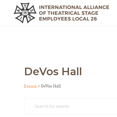
DeVos Hall
DeVos Hall
Events
Events
Events
Enter
Search
Keyword.