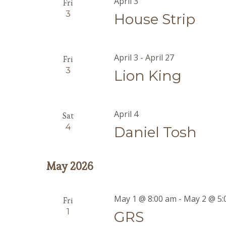
April 3
Fri
3
House Strip
April 3
-
April 27
Fri
3
Lion King
April 4
Sat
4
Daniel Tosh
May 2026
May 1 @ 8:00 am
-
May 2 @ 5:
Fri
1
GRS