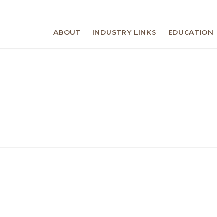
ABOUT
INDUSTRY LINKS
EDUCATION 