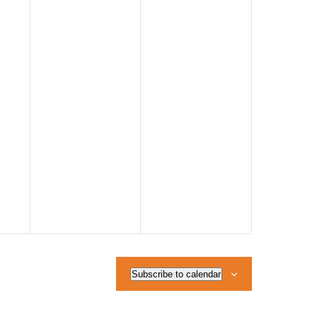
Subscribe to calendar