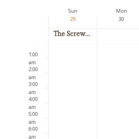
by
date.
Week
Sun
Mon
Keyword.
of
29
30
Events
The Screwtape Letters
Sunday,
Monday,
12:00
No
No
March
March
1:00
am
events
events
29,
30,
am
on
on
2026
2026
2:00
this
this
am
day.
day.
3:00
am
4:00
am
5:00
am
6:00
am