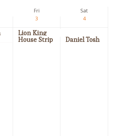
Fri
Sat
3
4
n
Lion King
House Strip
Daniel Tosh
Friday,
Saturday,
No
No
April
April
events
events
3,
4,
on
on
2026
2026
this
this
day.
day.