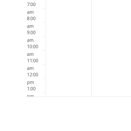
7:00
am
8:00
am
9:00
am
10:00
am
11:00
am
12:00
pm
1:00
pm
2:00
pm
3:00
pm
4:00