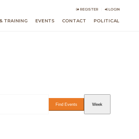
REGISTER
LOGIN
& TRAINING
EVENTS
CONTACT
POLITICAL
Event
Views
Find Events
Week
Navigation