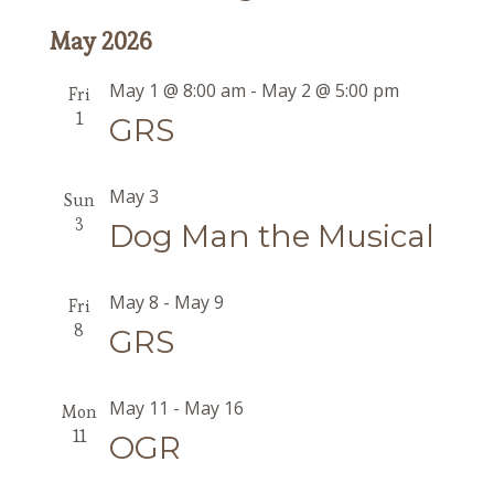
May 2026
May 1 @ 8:00 am
-
May 2 @ 5:00 pm
Fri
1
GRS
May 3
Sun
3
Dog Man the Musical
May 8
-
May 9
Fri
8
GRS
May 11
-
May 16
Mon
11
OGR