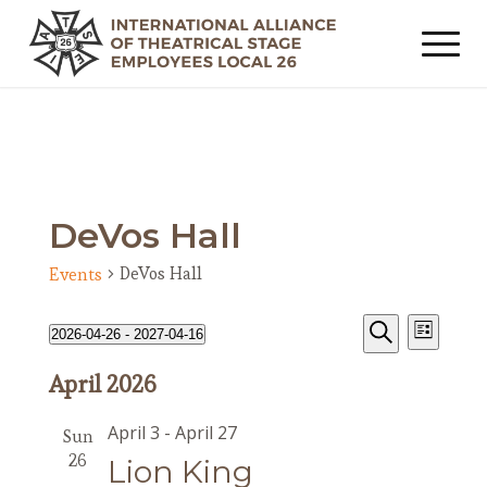
DeVos Hall
DeVos Hall
Events
Events
Event
Events
2026-04-26
 - 
2027-04-16
List
Views
Search
Search
Select
Navig
April 2026
date.
and
Views
April 3
-
April 27
Sun
Navigat
26
Lion King