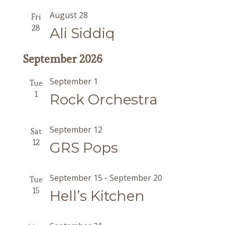
August 28
Fri
28
Ali Siddiq
September 2026
September 1
Tue
1
Rock Orchestra
September 12
Sat
12
GRS Pops
September 15
-
September 20
Tue
15
Hell’s Kitchen