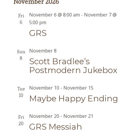
November 2026
November 6 @ 8:00 am
-
November 7 @
Fri
6
5:00 pm
GRS
November 8
Sun
8
Scott Bradlee’s
Postmodern Jukebox
November 10
-
November 15
Tue
10
Maybe Happy Ending
November 20
-
November 21
Fri
20
GRS Messiah