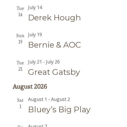
July 14
Tue
14
Derek Hough
July 19
Sun
19
Bernie & AOC
July 21
-
July 26
Tue
21
Great Gatsby
August 2026
August 1
-
August 2
Sat
1
Bluey’s Big Play
August 7