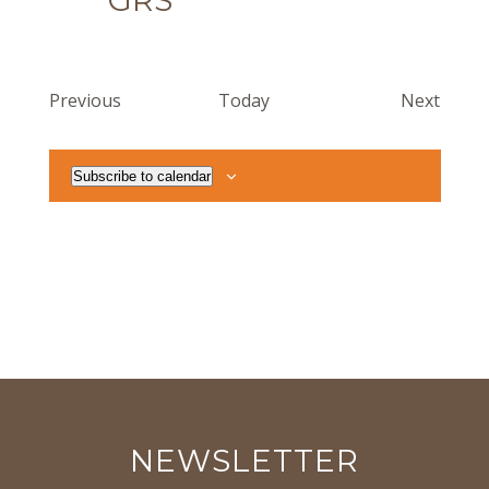
GRS
Events
Event
Previous
Today
Next
Subscribe to calendar
NEWSLETTER