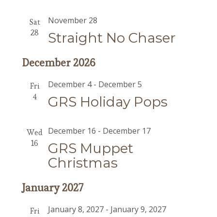
November 28
Sat
28
Straight No Chaser
December 2026
December 4
-
December 5
Fri
4
GRS Holiday Pops
December 16
-
December 17
Wed
16
GRS Muppet
Christmas
January 2027
January 8, 2027
-
January 9, 2027
Fri