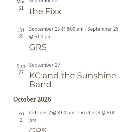
September 21
Mon
21
the Fixx
September 25 @ 8:00 am
-
September 26
Fri
25
@ 5:00 pm
GRS
September 27
Sun
27
KC and the Sunshine
Band
October 2026
October 2 @ 8:00 am
-
October 3 @ 5:00
Fri
2
pm
GRS