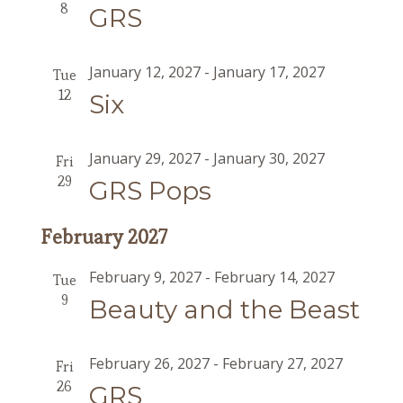
8
GRS
January 12, 2027
-
January 17, 2027
Tue
12
Six
January 29, 2027
-
January 30, 2027
Fri
29
GRS Pops
February 2027
February 9, 2027
-
February 14, 2027
Tue
9
Beauty and the Beast
February 26, 2027
-
February 27, 2027
Fri
26
GRS