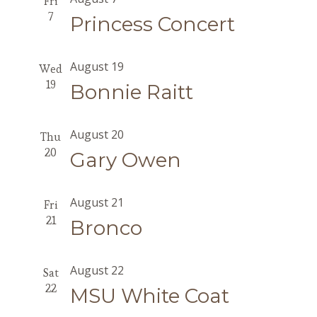
Fri
7
Princess Concert
August 19
Wed
19
Bonnie Raitt
August 20
Thu
20
Gary Owen
August 21
Fri
21
Bronco
August 22
Sat
22
MSU White Coat