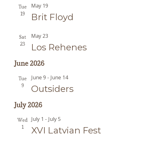
May 19
Tue
19
Brit Floyd
May 23
Sat
23
Los Rehenes
June 2026
June 9
-
June 14
Tue
9
Outsiders
July 2026
July 1
-
July 5
Wed
1
XVI Latvian Fest