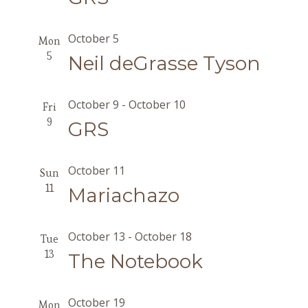
October 5
Mon
5
Neil deGrasse Tyson
October 9
-
October 10
Fri
9
GRS
October 11
Sun
11
Mariachazo
October 13
-
October 18
Tue
13
The Notebook
October 19
Mon