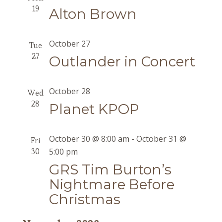
19
Alton Brown
October 27
Tue
27
Outlander in Concert
October 28
Wed
28
Planet KPOP
October 30 @ 8:00 am
-
October 31 @
Fri
30
5:00 pm
GRS Tim Burton’s
Nightmare Before
Christmas