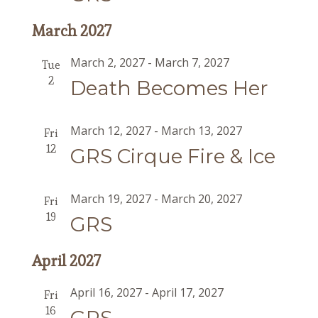
March 2027
March 2, 2027
-
March 7, 2027
Tue
2
Death Becomes Her
March 12, 2027
-
March 13, 2027
Fri
12
GRS Cirque Fire & Ice
March 19, 2027
-
March 20, 2027
Fri
19
GRS
April 2027
April 16, 2027
-
April 17, 2027
Fri
16