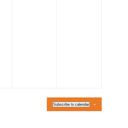
Subscribe to calendar