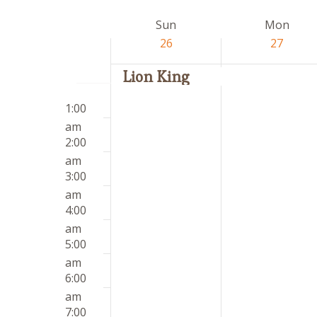
by
date.
Week
Sun
Mon
Keyword.
of
26
27
Events
Lion King
Sunday,
Monday,
12:00
No
No
April
April
1:00
am
events
events
26,
27,
am
on
on
2026
2026
2:00
this
this
am
day.
day.
3:00
am
4:00
am
5:00
am
6:00
am
7:00