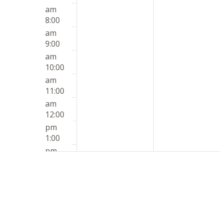
am
8:00
am
9:00
am
10:00
am
11:00
am
12:00
pm
1:00
pm
2:00
pm
3:00
pm
4:00