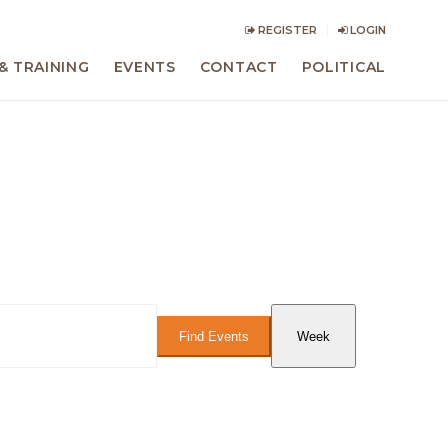
REGISTER
LOGIN
& TRAINING
EVENTS
CONTACT
POLITICAL
Event
Views
Find Events
Week
Navigation