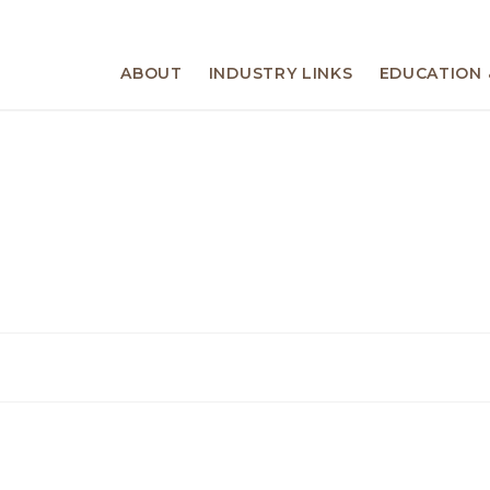
ABOUT
INDUSTRY LINKS
EDUCATION 