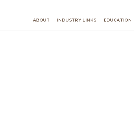
ABOUT
INDUSTRY LINKS
EDUCATION 