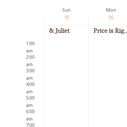
by
date.
Week
Sun
Mon
Keyword.
of
15
16
Events
& Juliet
Price is 
Sunday,
Monday,
12:00
No
No
March
March
1:00
am
events
events
15,
16,
am
on
on
2026
2026
2:00
this
this
am
day.
day.
3:00
am
4:00
am
5:00
am
6:00
am
7:00