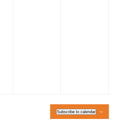
Subscribe to calendar