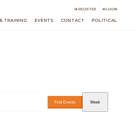
REGISTER
LOGIN
& TRAINING
EVENTS
CONTACT
POLITICAL
Event
Views
Find Events
Week
Navigation