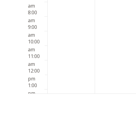
am
8:00
am
9:00
am
10:00
am
11:00
am
12:00
pm
1:00
pm
2:00
pm
3:00
pm
4:00