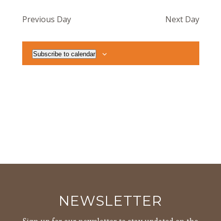
Navig
date.
and
Previous Day
Next Day
Views
Navigat
Subscribe to calendar
NEWSLETTER