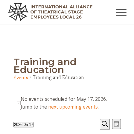
Training and
Education
Training and Education
Events
Events
No events scheduled for May 17, 2026.
for
Notice
Jump to the
next upcoming events
.
May
17,
Events
Event
2026-05-17
Day
2026
Views
Search
Search
Select