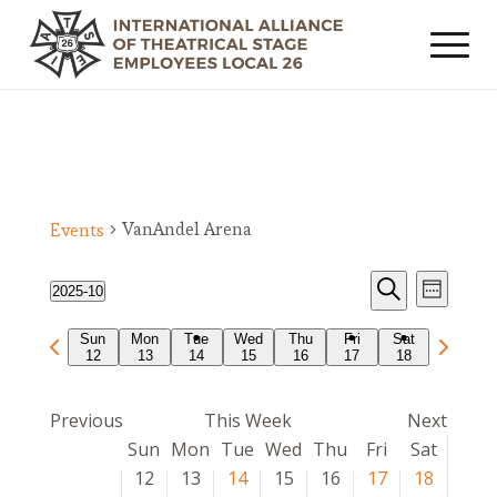
VanAndel Arena
Events
Events
Event
2025-10
Week
Views
Search
Search
Select
Navig
Previous
Next
Sun
Mon
Tue
Wed
Thu
Fri
Sat
date.
and
12
13
14
15
16
17
18
week
week
Views
Navigat
Previous
This Week
Next
Week
Sun
Mon
Tue
Wed
Thu
Fri
Sat
of
12
13
14
15
16
17
18