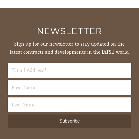
pm
7:00
pm
8:00
NEWSLETTER
pm
9:00
Sign up for our newsletter to stay updated on the
pm
latest contracts and developments in the IATSE world.
10:00
pm
11:00
12:00
pm
am