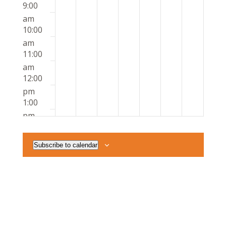
9:00
am
10:00
am
11:00
am
12:00
pm
1:00
pm
2:00
pm
Subscribe to calendar
3:00
pm
4:00
pm
5:00
pm
6:00