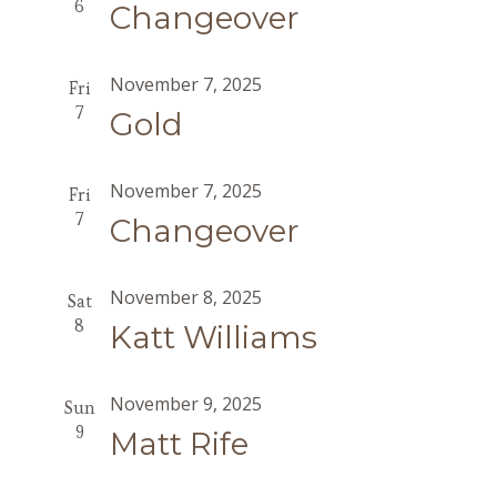
6
Changeover
November 7, 2025
Fri
7
Gold
November 7, 2025
Fri
7
Changeover
November 8, 2025
Sat
8
Katt Williams
November 9, 2025
Sun
9
Matt Rife