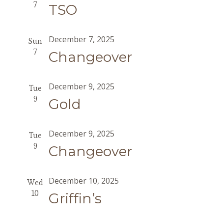
7
TSO
December 7, 2025
Sun
7
Changeover
December 9, 2025
Tue
9
Gold
December 9, 2025
Tue
9
Changeover
December 10, 2025
Wed
10
Griffin’s