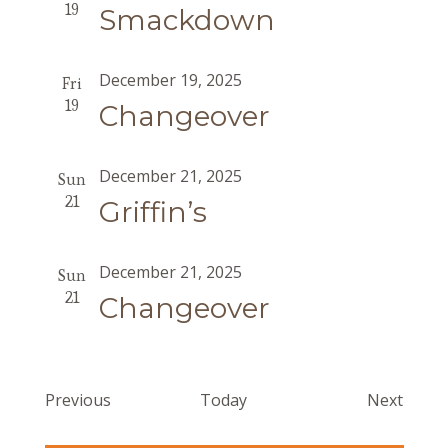
19
Smackdown
December 19, 2025
Fri
19
Changeover
December 21, 2025
Sun
21
Griffin’s
December 21, 2025
Sun
21
Changeover
Events
Event
Previous
Today
Next