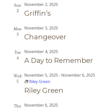
November 2, 2025
Sun
2
Griffin’s
November 3, 2025
Mon
3
Changeover
November 4, 2025
Tue
4
A Day to Remember
November 5, 2025
-
November 6, 2025
Wed
5
Riley Green
Riley Green
November 6, 2025
Thu