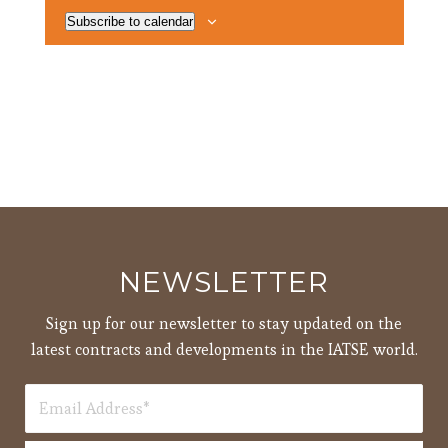
Subscribe to calendar
NEWSLETTER
Sign up for our newsletter to stay updated on the
latest contracts and developments in the IATSE world.