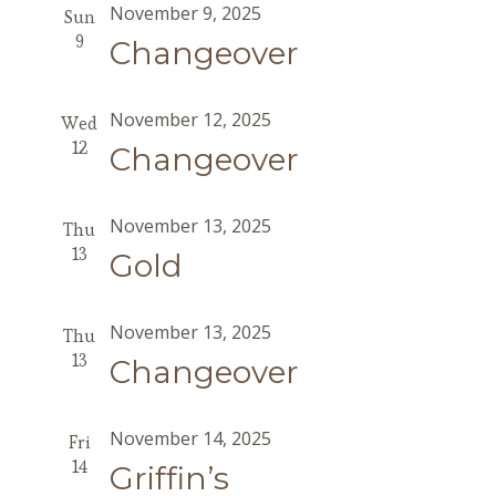
November 9, 2025
Sun
9
Changeover
November 12, 2025
Wed
12
Changeover
November 13, 2025
Thu
13
Gold
November 13, 2025
Thu
13
Changeover
November 14, 2025
Fri
14
Griffin’s