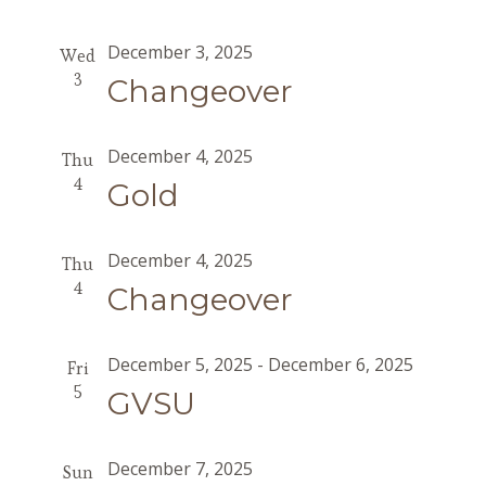
December 3, 2025
Wed
3
Changeover
December 4, 2025
Thu
4
Gold
December 4, 2025
Thu
4
Changeover
December 5, 2025
-
December 6, 2025
Fri
5
GVSU
December 7, 2025
Sun