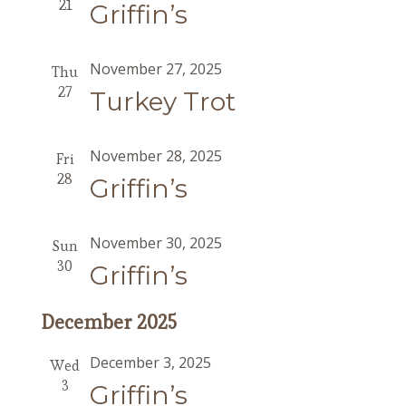
21
Griffin’s
November 27, 2025
Thu
27
Turkey Trot
November 28, 2025
Fri
28
Griffin’s
November 30, 2025
Sun
30
Griffin’s
December 2025
December 3, 2025
Wed
3
Griffin’s