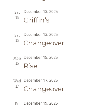
December 13, 2025
Sat
13
Griffin’s
December 13, 2025
Sat
13
Changeover
December 15, 2025
Mon
15
Rise
December 17, 2025
Wed
17
Changeover
December 19, 2025
Fri