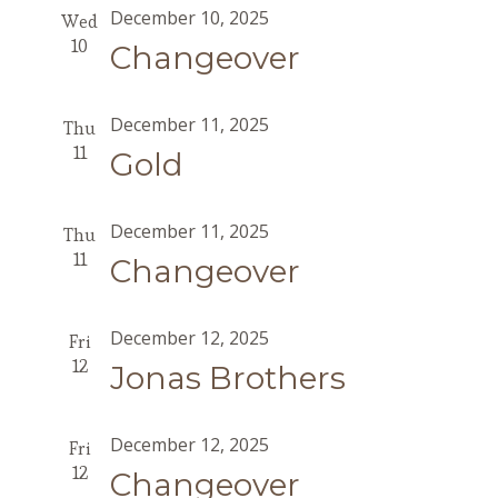
December 10, 2025
Wed
10
Changeover
December 11, 2025
Thu
11
Gold
December 11, 2025
Thu
11
Changeover
December 12, 2025
Fri
12
Jonas Brothers
December 12, 2025
Fri
12
Changeover