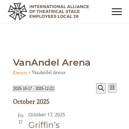
VanAndel Arena
VanAndel Arena
Events
Events
Event
Events
2025-10-17
 - 
2025-12-21
List
Views
Search
Search
Select
Navig
October 2025
date.
and
Views
October 17, 2025
Fri
Navigat
17
Griffin’s