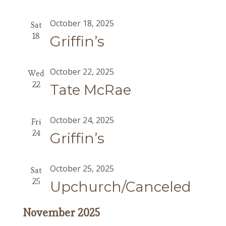
October 18, 2025
Sat
18
Griffin’s
October 22, 2025
Wed
22
Tate McRae
October 24, 2025
Fri
24
Griffin’s
October 25, 2025
Sat
25
Upchurch/Canceled
November 2025