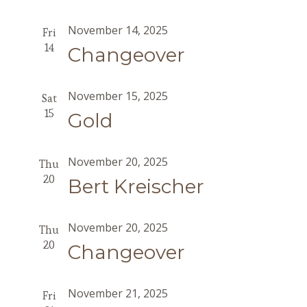
November 14, 2025
Fri
14
Changeover
November 15, 2025
Sat
15
Gold
November 20, 2025
Thu
20
Bert Kreischer
November 20, 2025
Thu
20
Changeover
November 21, 2025
Fri