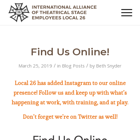
Find Us Online!
/
/
March 25, 2019
in
Blog Posts
by
Beth Snyder
Local 26 has added Instagram to our online
presence! Follow us and keep up with what’s
happening at work, with training, and at play.
Don’t forget we’re on Twitter as well!