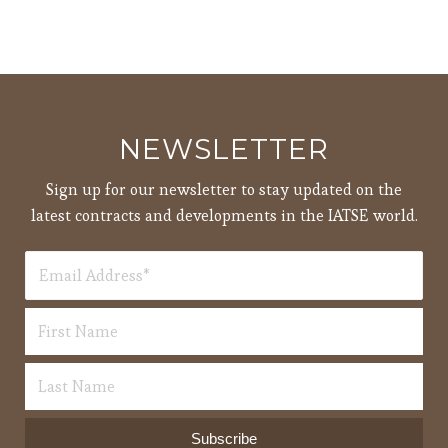
NEWSLETTER
Sign up for our newsletter to stay updated on the
latest contracts and developments in the IATSE world.