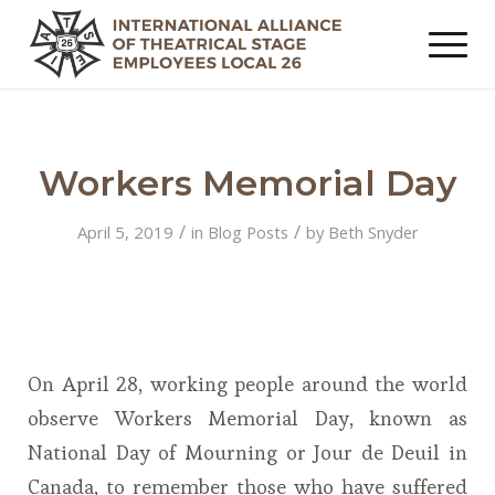
Workers Memorial Day
/
/
April 5, 2019
in
Blog Posts
by
Beth Snyder
On April 28, working people around the world
observe Workers Memorial Day, known as
National Day of Mourning or Jour de Deuil in
Canada, to remember those who have suffered