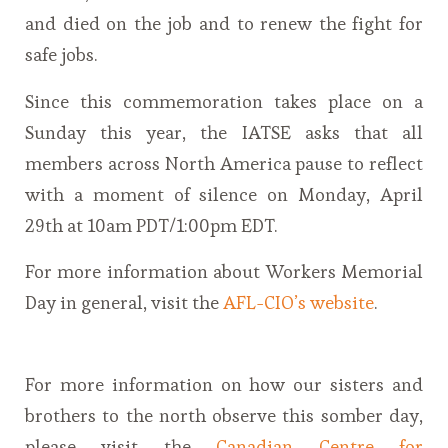
and died on the job and to renew the fight for
safe jobs.
Since this commemoration takes place on a
Sunday this year, the IATSE asks that all
members across North America pause to reflect
with a moment of silence on Monday, April
29th at 10am PDT/1:00pm EDT.
For more information about Workers Memorial
Day in general, visit the
AFL-CIO’s website
.
For more information on how our sisters and
brothers to the north observe this somber day,
please visit the
Canadian Centre for