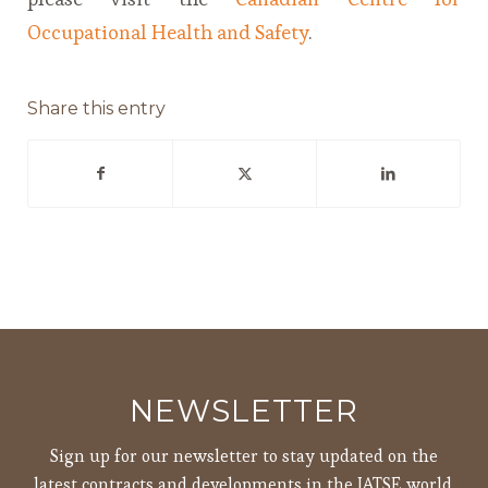
Occupational Health and Safety
.
Share this entry
NEWSLETTER
Sign up for our newsletter to stay updated on the
latest contracts and developments in the IATSE world.