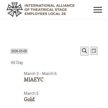
Events
Event
Events
2026-03-05
Day
Views
Search
Search
Select
for
Navig
All Day
date.
and
March
Views
March 3
-
March 6
5,
Navigat
MIAEYC
2026
March 5
Gold