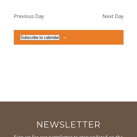
Previous Day
Next Day
Subscribe to calendar
NEWSLETTER