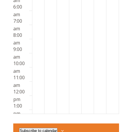
am
6:00
am
7:00
am
8:00
am
9:00
am
10:00
am
11:00
am
12:00
pm
1:00
pm
2:00
pm
Subscribe to calendar