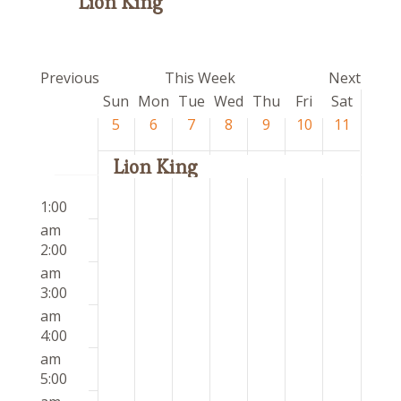
Lion King
Previous
This Week
Next
Week
Sun
Mon
Tue
Wed
Thu
Fri
Sat
of
5
6
7
8
9
10
11
Events
Lion King
Sunday,
Monday,
Tuesday,
Wednesday,
Thursday,
Friday,
Saturday
12:00
No
No
No
No
No
No
No
April
April
April
April
April
April
April
1:00
am
events
events
events
events
events
events
events
5,
6,
7,
8,
9,
10,
11,
am
on
on
on
on
on
on
on
2026
2026
2026
2026
2026
2026
2026
2:00
this
this
this
this
this
this
this
am
day.
day.
day.
day.
day.
day.
day.
3:00
am
4:00
am
5:00