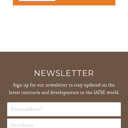
3:00
pm
4:00
pm
5:00
pm
6:00
pm
7:00
pm
8:00
NEWSLETTER
pm
9:00
Sign up for our newsletter to stay updated on the
pm
latest contracts and developments in the IATSE world.
10:00
pm
11:00
12:00
pm
am