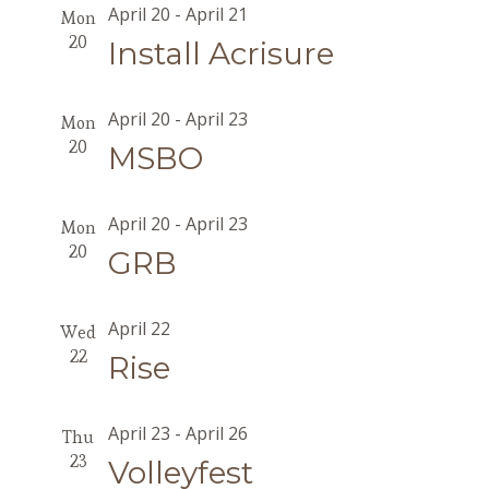
April 20
-
April 21
Mon
20
Install Acrisure
April 20
-
April 23
Mon
20
MSBO
April 20
-
April 23
Mon
20
GRB
April 22
Wed
22
Rise
April 23
-
April 26
Thu
23
Volleyfest