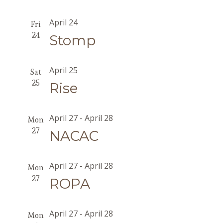
April 24
Fri
24
Stomp
April 25
Sat
25
Rise
April 27
-
April 28
Mon
27
NACAC
April 27
-
April 28
Mon
27
ROPA
April 27
-
April 28
Mon