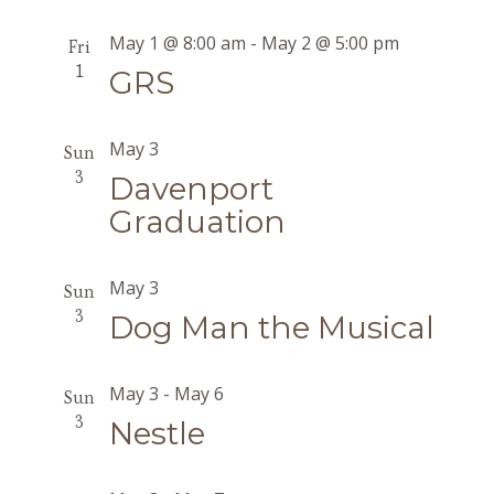
May 1 @ 8:00 am
-
May 2 @ 5:00 pm
Fri
1
GRS
May 3
Sun
3
Davenport
Graduation
May 3
Sun
3
Dog Man the Musical
May 3
-
May 6
Sun
3
Nestle