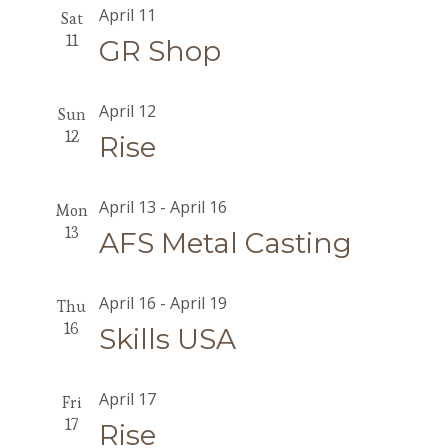
April 11
Sat
11
GR Shop
April 12
Sun
12
Rise
April 13
-
April 16
Mon
13
AFS Metal Casting
April 16
-
April 19
Thu
16
Skills USA
April 17
Fri
17
Rise