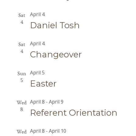
April 4
Sat
4
Daniel Tosh
April 4
Sat
4
Changeover
April 5
Sun
5
Easter
April 8
-
April 9
Wed
8
Referent Orientation
April 8
-
April 10
Wed