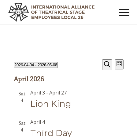
Events
Event
Events
2026-04-04
 - 
2026-05-08
List
Views
Search
Search
Select
Navig
April 2026
date.
and
Views
April 3
-
April 27
Sat
Navigat
4
Lion King
April 4
Sat
4
Third Day