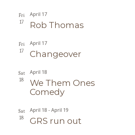
April 17
Fri
17
Rob Thomas
April 17
Fri
17
Changeover
April 18
Sat
18
We Them Ones
Comedy
April 18
-
April 19
Sat
18
GRS run out