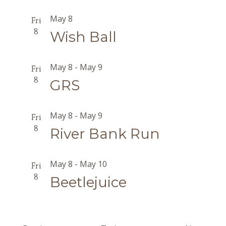
May 8
Fri
8
Wish Ball
May 8
-
May 9
Fri
8
GRS
May 8
-
May 9
Fri
8
River Bank Run
May 8
-
May 10
Fri
8
Beetlejuice