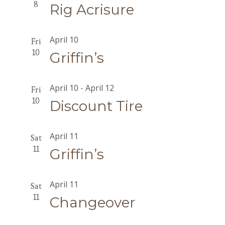
8
Rig Acrisure
April 10
Fri
10
Griffin’s
April 10
-
April 12
Fri
10
Discount Tire
April 11
Sat
11
Griffin’s
April 11
Sat
11
Changeover