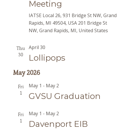
Meeting
IATSE Local 26, 931 Bridge St NW, Grand
Rapids, MI 49504, USA
201 Bridge St
NW, Grand Rapids, MI, United States
April 30
Thu
30
Lollipops
May 2026
May 1
-
May 2
Fri
1
GVSU Graduation
May 1
-
May 2
Fri
1
Davenport EIB