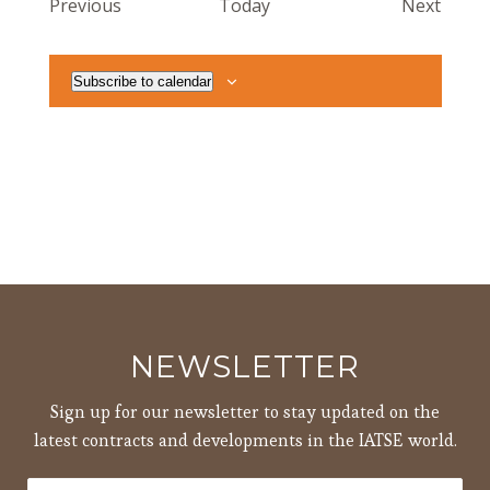
Events
Event
Previous
Today
Next
Subscribe to calendar
NEWSLETTER
Sign up for our newsletter to stay updated on the
latest contracts and developments in the IATSE world.