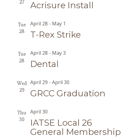
27
Acrisure Install
April 28
-
May 1
Tue
28
T-Rex Strike
April 28
-
May 3
Tue
28
Dental
April 29
-
April 30
Wed
29
GRCC Graduation
April 30
Thu
30
IATSE Local 26
General Membership