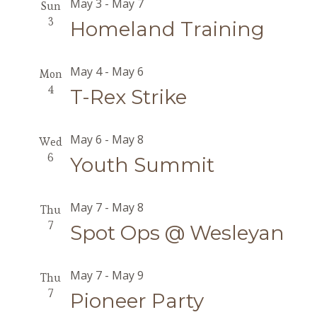
May 3
-
May 7
Sun
3
Homeland Training
May 4
-
May 6
Mon
4
T-Rex Strike
May 6
-
May 8
Wed
6
Youth Summit
May 7
-
May 8
Thu
7
Spot Ops @ Wesleyan
May 7
-
May 9
Thu
7
Pioneer Party