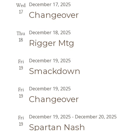
December 17, 2025
Wed
17
Changeover
December 18, 2025
Thu
18
Rigger Mtg
December 19, 2025
Fri
19
Smackdown
December 19, 2025
Fri
19
Changeover
December 19, 2025
-
December 20, 2025
Fri
19
Spartan Nash