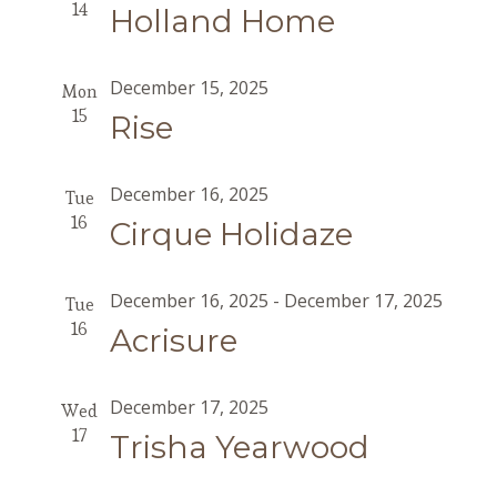
14
Holland Home
December 15, 2025
Mon
15
Rise
December 16, 2025
Tue
16
Cirque Holidaze
December 16, 2025
-
December 17, 2025
Tue
16
Acrisure
December 17, 2025
Wed
17
Trisha Yearwood