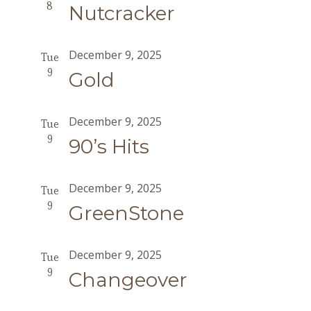
8
Nutcracker
December 9, 2025
Tue
9
Gold
December 9, 2025
Tue
9
90’s Hits
December 9, 2025
Tue
9
GreenStone
December 9, 2025
Tue
9
Changeover