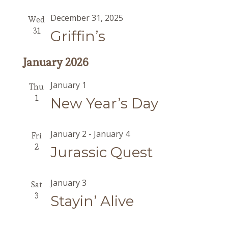
December 31, 2025
Wed
31
Griffin’s
January 2026
January 1
Thu
1
New Year’s Day
January 2
-
January 4
Fri
2
Jurassic Quest
January 3
Sat
3
Stayin’ Alive