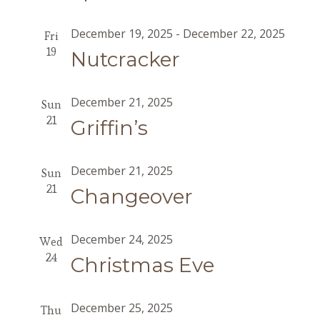
December 19, 2025
-
December 22, 2025
Fri
19
Nutcracker
December 21, 2025
Sun
21
Griffin’s
December 21, 2025
Sun
21
Changeover
December 24, 2025
Wed
24
Christmas Eve
December 25, 2025
Thu