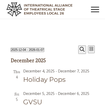
Events
Event
Events
2025-12-04
 - 
2026-01-07
List
Views
Search
Search
Select
Navig
December 2025
date.
and
Views
December 4, 2025
-
December 7, 2025
Thu
Navigat
4
Holiday Pops
December 5, 2025
-
December 6, 2025
Fri
5
GVSU