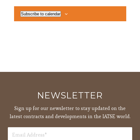
Subscribe to calendar
NEWSLETTER
Sign up for our newsletter to stay updated on the
latest contracts and developments in the IATSE world.