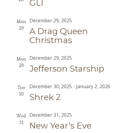
GLI
December 29, 2025
Mon
29
A Drag Queen
Christmas
December 29, 2025
Mon
29
Jefferson Starship
December 30, 2025
-
January 2, 2026
Tue
30
Shrek 2
December 31, 2025
Wed
31
New Year’s Eve