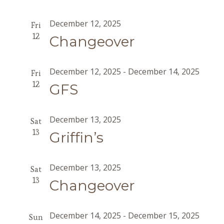
December 12, 2025
Fri
12
Changeover
December 12, 2025
-
December 14, 2025
Fri
12
GFS
December 13, 2025
Sat
13
Griffin’s
December 13, 2025
Sat
13
Changeover
December 14, 2025
-
December 15, 2025
Sun