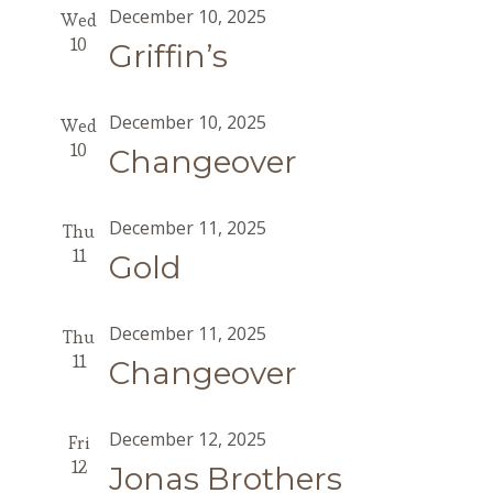
December 10, 2025
Wed
10
Griffin’s
December 10, 2025
Wed
10
Changeover
December 11, 2025
Thu
11
Gold
December 11, 2025
Thu
11
Changeover
December 12, 2025
Fri
12
Jonas Brothers