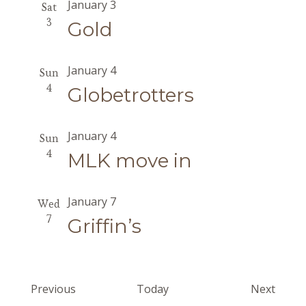
January 3
Sat
3
Gold
January 4
Sun
4
Globetrotters
January 4
Sun
4
MLK move in
January 7
Wed
7
Griffin’s
Events
Event
Previous
Today
Next