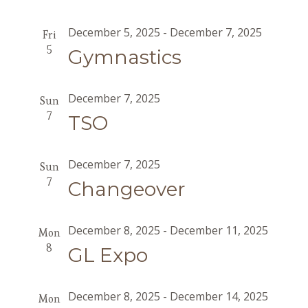
December 5, 2025
-
December 7, 2025
Fri
5
Gymnastics
December 7, 2025
Sun
7
TSO
December 7, 2025
Sun
7
Changeover
December 8, 2025
-
December 11, 2025
Mon
8
GL Expo
December 8, 2025
-
December 14, 2025
Mon