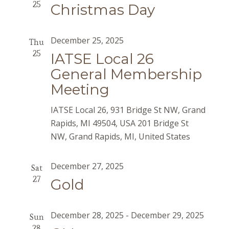
25
Christmas Day
December 25, 2025
Thu
25
IATSE Local 26
General Membership
Meeting
IATSE Local 26, 931 Bridge St NW, Grand
Rapids, MI 49504, USA
201 Bridge St
NW, Grand Rapids, MI, United States
December 27, 2025
Sat
27
Gold
December 28, 2025
-
December 29, 2025
Sun
28