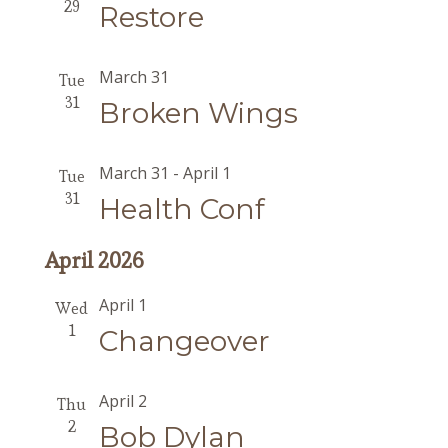
29
Restore
March 31
Tue
31
Broken Wings
March 31
-
April 1
Tue
31
Health Conf
April 2026
April 1
Wed
1
Changeover
April 2
Thu
2
Bob Dylan