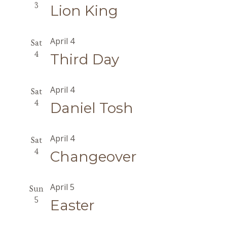
3
Lion King
April 4
Sat
4
Third Day
April 4
Sat
4
Daniel Tosh
April 4
Sat
4
Changeover
April 5
Sun
5
Easter