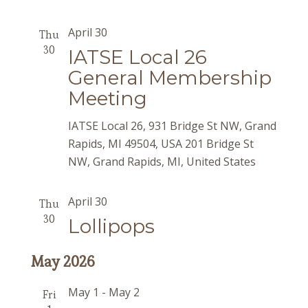
April 30
Thu
30
IATSE Local 26
General Membership
Meeting
IATSE Local 26, 931 Bridge St NW, Grand
Rapids, MI 49504, USA
201 Bridge St
NW, Grand Rapids, MI, United States
April 30
Thu
30
Lollipops
May 2026
May 1
-
May 2
Fri