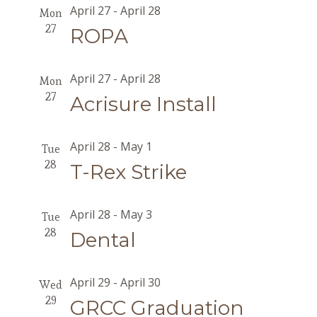
April 27
-
April 28
Mon
27
ROPA
April 27
-
April 28
Mon
27
Acrisure Install
April 28
-
May 1
Tue
28
T-Rex Strike
April 28
-
May 3
Tue
28
Dental
April 29
-
April 30
Wed
29
GRCC Graduation