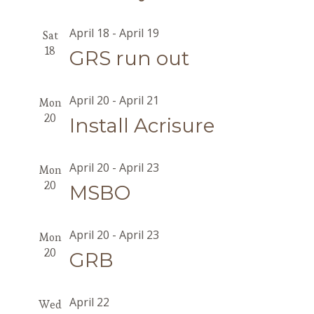
April 18
-
April 19
Sat
18
GRS run out
April 20
-
April 21
Mon
20
Install Acrisure
April 20
-
April 23
Mon
20
MSBO
April 20
-
April 23
Mon
20
GRB
April 22
Wed