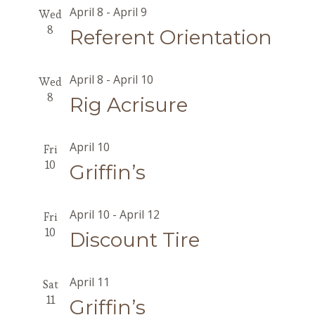
April 8
-
April 9
Wed
8
Referent Orientation
April 8
-
April 10
Wed
8
Rig Acrisure
April 10
Fri
10
Griffin’s
April 10
-
April 12
Fri
10
Discount Tire
April 11
Sat
11
Griffin’s