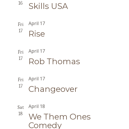
16
Skills USA
April 17
Fri
17
Rise
April 17
Fri
17
Rob Thomas
April 17
Fri
17
Changeover
April 18
Sat
18
We Them Ones
Comedy