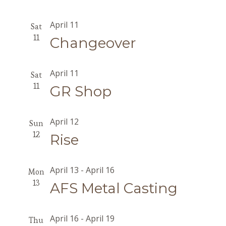
April 11
Sat
11
Changeover
April 11
Sat
11
GR Shop
April 12
Sun
12
Rise
April 13
-
April 16
Mon
13
AFS Metal Casting
April 16
-
April 19
Thu