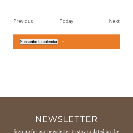
Events
Event
Previous
Today
Next
Subscribe to calendar
NEWSLETTER
Sign up for our newsletter to stay updated on the