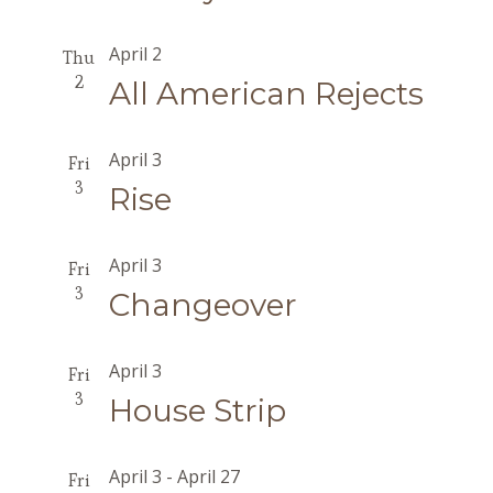
April 2
Thu
2
All American Rejects
April 3
Fri
3
Rise
April 3
Fri
3
Changeover
April 3
Fri
3
House Strip
April 3
-
April 27
Fri