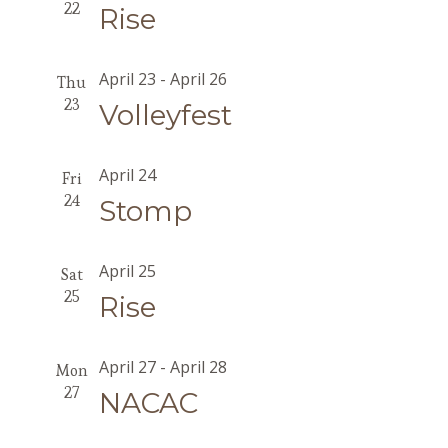
22
Rise
April 23
-
April 26
Thu
23
Volleyfest
April 24
Fri
24
Stomp
April 25
Sat
25
Rise
April 27
-
April 28
Mon
27
NACAC