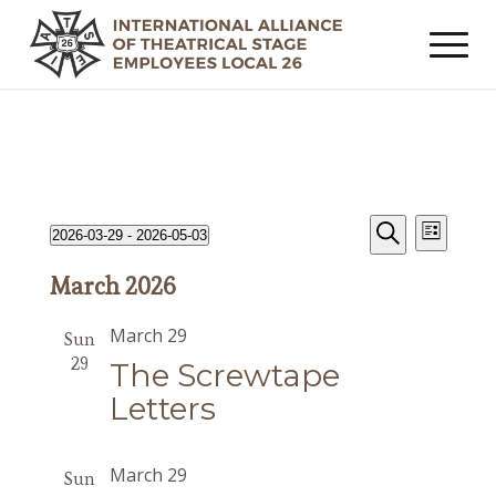
Events
Event
Events
2026-03-29
 - 
2026-05-03
List
Views
Search
Search
Select
Navig
March 2026
date.
and
Views
March 29
Sun
Navigat
29
The Screwtape
Letters
March 29
Sun