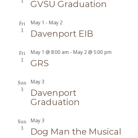
1
GVSU Graduation
May 1
-
May 2
Fri
1
Davenport EIB
May 1 @ 8:00 am
-
May 2 @ 5:00 pm
Fri
1
GRS
May 3
Sun
3
Davenport
Graduation
May 3
Sun
3
Dog Man the Musical