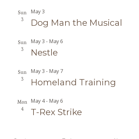
May 3
Sun
3
Dog Man the Musical
May 3
-
May 6
Sun
3
Nestle
May 3
-
May 7
Sun
3
Homeland Training
May 4
-
May 6
Mon
4
T-Rex Strike