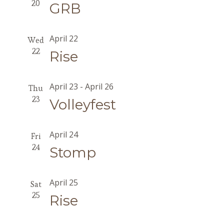
20
GRB
April 22
Wed
22
Rise
April 23
-
April 26
Thu
23
Volleyfest
April 24
Fri
24
Stomp
April 25
Sat
25
Rise