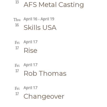
13
AFS Metal Casting
April 16
-
April 19
Thu
16
Skills USA
April 17
Fri
17
Rise
April 17
Fri
17
Rob Thomas
April 17
Fri
17
Changeover