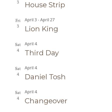
3
House Strip
April 3
-
April 27
Fri
3
Lion King
April 4
Sat
4
Third Day
April 4
Sat
4
Daniel Tosh
April 4
Sat
4
Changeover