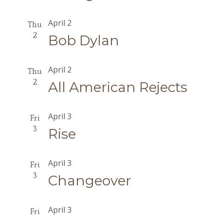
April 2
Thu
2
Bob Dylan
April 2
Thu
2
All American Rejects
April 3
Fri
3
Rise
April 3
Fri
3
Changeover
April 3
Fri