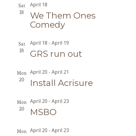
April 18
Sat
18
We Them Ones
Comedy
April 18
-
April 19
Sat
18
GRS run out
April 20
-
April 21
Mon
20
Install Acrisure
April 20
-
April 23
Mon
20
MSBO
April 20
-
April 23
Mon