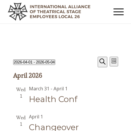
Events
Event
Events
2026-04-01
 - 
2026-05-04
List
Views
Search
Search
Select
Navig
April 2026
date.
and
Views
March 31
-
April 1
Wed
Navigat
1
Health Conf
April 1
Wed
1
Changeover