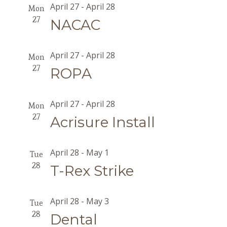
April 27
-
April 28
Mon
27
NACAC
April 27
-
April 28
Mon
27
ROPA
April 27
-
April 28
Mon
27
Acrisure Install
April 28
-
May 1
Tue
28
T-Rex Strike
April 28
-
May 3
Tue
28
Dental