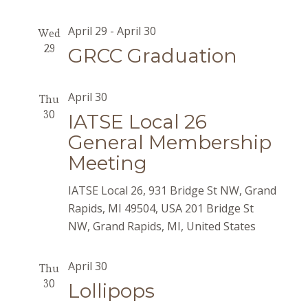
April 29
-
April 30
Wed
29
GRCC Graduation
April 30
Thu
30
IATSE Local 26
General Membership
Meeting
IATSE Local 26, 931 Bridge St NW, Grand
Rapids, MI 49504, USA
201 Bridge St
NW, Grand Rapids, MI, United States
April 30
Thu
30
Lollipops