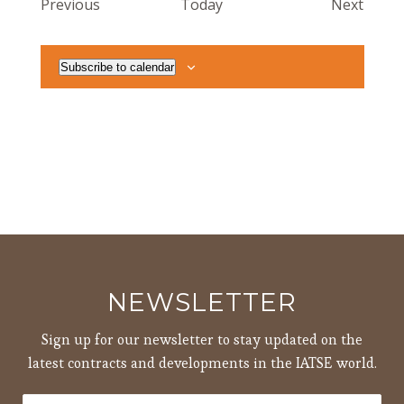
Events
Event
Previous
Today
Next
Subscribe to calendar
NEWSLETTER
Sign up for our newsletter to stay updated on the
latest contracts and developments in the IATSE world.