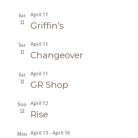
April 11
Sat
11
Griffin’s
April 11
Sat
11
Changeover
April 11
Sat
11
GR Shop
April 12
Sun
12
Rise
April 13
-
April 16
Mon