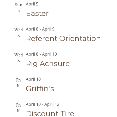
April 5
Sun
5
Easter
April 8
-
April 9
Wed
8
Referent Orientation
April 8
-
April 10
Wed
8
Rig Acrisure
April 10
Fri
10
Griffin’s
April 10
-
April 12
Fri
10
Discount Tire