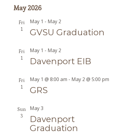
May 2026
May 1
-
May 2
Fri
1
GVSU Graduation
May 1
-
May 2
Fri
1
Davenport EIB
May 1 @ 8:00 am
-
May 2 @ 5:00 pm
Fri
1
GRS
May 3
Sun
3
Davenport
Graduation