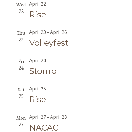
April 22
Wed
22
Rise
April 23
-
April 26
Thu
23
Volleyfest
April 24
Fri
24
Stomp
April 25
Sat
25
Rise
April 27
-
April 28
Mon
27
NACAC