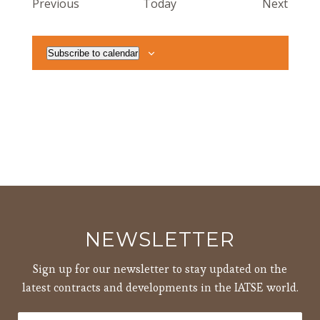
Events
Event
Previous
Today
Next
Subscribe to calendar
NEWSLETTER
Sign up for our newsletter to stay updated on the
latest contracts and developments in the IATSE world.