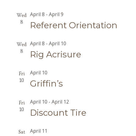
April 8
-
April 9
Wed
8
Referent Orientation
April 8
-
April 10
Wed
8
Rig Acrisure
April 10
Fri
10
Griffin’s
April 10
-
April 12
Fri
10
Discount Tire
April 11
Sat