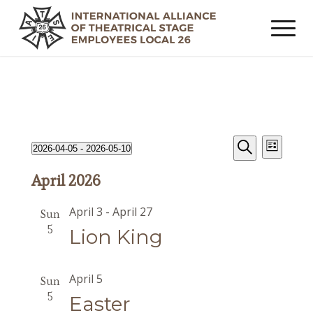
Events
Event
Events
2026-04-05
 - 
2026-05-10
List
Views
Search
Search
Select
Navig
April 2026
date.
and
Views
April 3
-
April 27
Sun
Navigat
5
Lion King
April 5
Sun
5
Easter