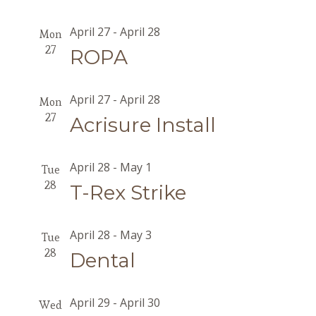
April 27
-
April 28
Mon
27
ROPA
April 27
-
April 28
Mon
27
Acrisure Install
April 28
-
May 1
Tue
28
T-Rex Strike
April 28
-
May 3
Tue
28
Dental
April 29
-
April 30
Wed