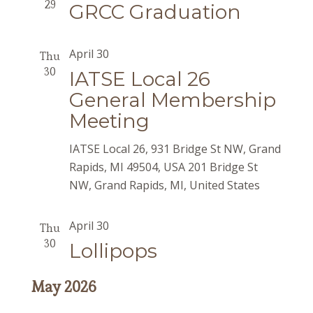
29
GRCC Graduation
April 30
Thu
30
IATSE Local 26
General Membership
Meeting
IATSE Local 26, 931 Bridge St NW, Grand
Rapids, MI 49504, USA
201 Bridge St
NW, Grand Rapids, MI, United States
April 30
Thu
30
Lollipops
May 2026