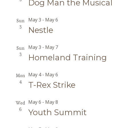
Dog Man the Musical
May 3
-
May 6
Sun
3
Nestle
May 3
-
May 7
Sun
3
Homeland Training
May 4
-
May 6
Mon
4
T-Rex Strike
May 6
-
May 8
Wed
6
Youth Summit