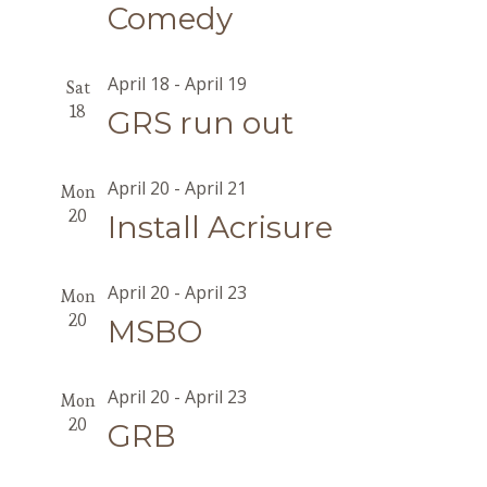
Comedy
April 18
-
April 19
Sat
18
GRS run out
April 20
-
April 21
Mon
20
Install Acrisure
April 20
-
April 23
Mon
20
MSBO
April 20
-
April 23
Mon
20
GRB