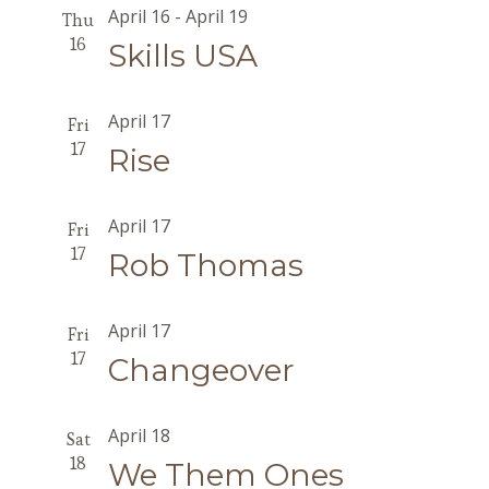
April 16
-
April 19
Thu
16
Skills USA
April 17
Fri
17
Rise
April 17
Fri
17
Rob Thomas
April 17
Fri
17
Changeover
April 18
Sat
18
We Them Ones