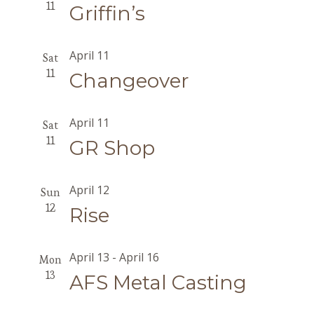
11
Griffin’s
April 11
Sat
11
Changeover
April 11
Sat
11
GR Shop
April 12
Sun
12
Rise
April 13
-
April 16
Mon
13
AFS Metal Casting