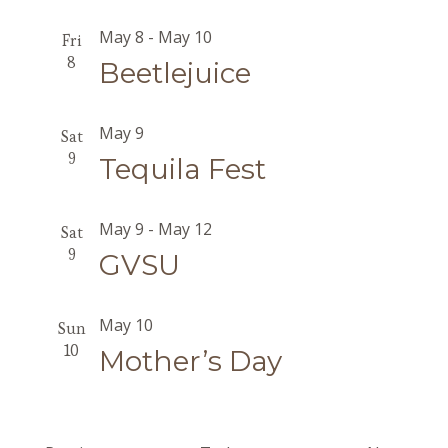
May 8
-
May 10
Fri
8
Beetlejuice
May 9
Sat
9
Tequila Fest
May 9
-
May 12
Sat
9
GVSU
May 10
Sun
10
Mother’s Day