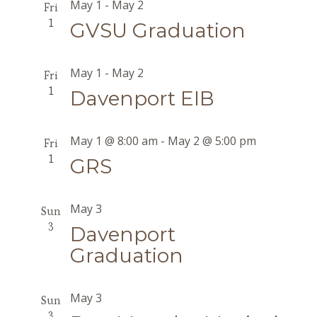
May 1
-
May 2
Fri
1
GVSU Graduation
May 1
-
May 2
Fri
1
Davenport EIB
May 1 @ 8:00 am
-
May 2 @ 5:00 pm
Fri
1
GRS
May 3
Sun
3
Davenport
Graduation
May 3
Sun
3