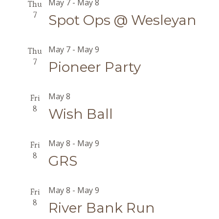
May 7
-
May 8
Thu
7
Spot Ops @ Wesleyan
May 7
-
May 9
Thu
7
Pioneer Party
May 8
Fri
8
Wish Ball
May 8
-
May 9
Fri
8
GRS
May 8
-
May 9
Fri
8
River Bank Run