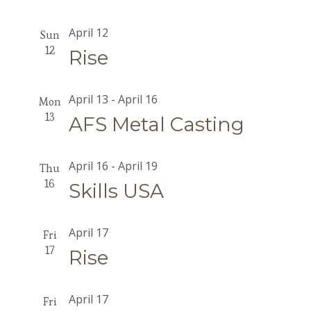
April 12
Sun
12
Rise
April 13
-
April 16
Mon
13
AFS Metal Casting
April 16
-
April 19
Thu
16
Skills USA
April 17
Fri
17
Rise
April 17
Fri