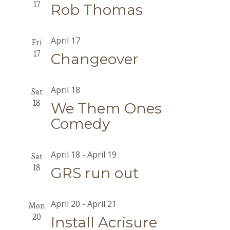
17
Rob Thomas
April 17
Fri
17
Changeover
April 18
Sat
18
We Them Ones
Comedy
April 18
-
April 19
Sat
18
GRS run out
April 20
-
April 21
Mon
20
Install Acrisure