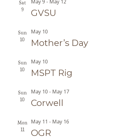
May 9
-
May 12
Sat
9
GVSU
May 10
Sun
10
Mother’s Day
May 10
Sun
10
MSPT Rig
May 10
-
May 17
Sun
10
Corwell
May 11
-
May 16
Mon
11
OGR