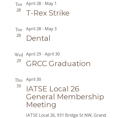
April 28
-
May 1
Tue
28
T-Rex Strike
April 28
-
May 3
Tue
28
Dental
April 29
-
April 30
Wed
29
GRCC Graduation
April 30
Thu
30
IATSE Local 26
General Membership
Meeting
IATSE Local 26, 931 Bridge St NW, Grand