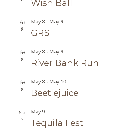
Wish Ball
May 8
-
May 9
Fri
8
GRS
May 8
-
May 9
Fri
8
River Bank Run
May 8
-
May 10
Fri
8
Beetlejuice
May 9
Sat
9
Tequila Fest