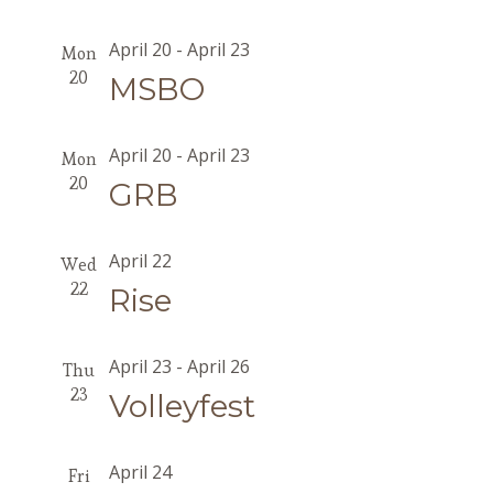
April 20
-
April 23
Mon
20
MSBO
April 20
-
April 23
Mon
20
GRB
April 22
Wed
22
Rise
April 23
-
April 26
Thu
23
Volleyfest
April 24
Fri