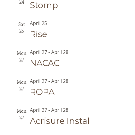
24
Stomp
April 25
Sat
25
Rise
April 27
-
April 28
Mon
27
NACAC
April 27
-
April 28
Mon
27
ROPA
April 27
-
April 28
Mon
27
Acrisure Install