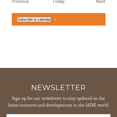
Events
Event
Previous
Today
Next
Subscribe to calendar
NEWSLETTER
Sign up for our newsletter to stay updated on the
latest contracts and developments in the IATSE world.