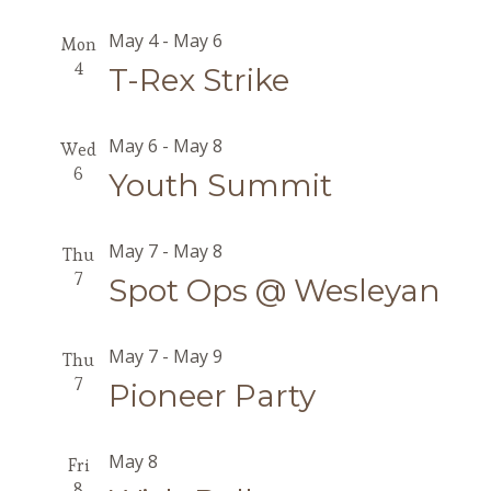
May 4
-
May 6
Mon
4
T-Rex Strike
May 6
-
May 8
Wed
6
Youth Summit
May 7
-
May 8
Thu
7
Spot Ops @ Wesleyan
May 7
-
May 9
Thu
7
Pioneer Party
May 8
Fri
8