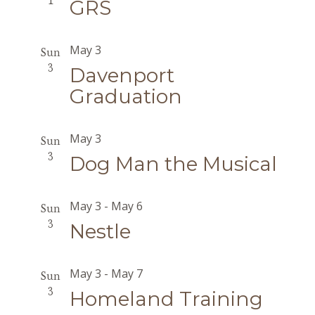
1
GRS
May 3
Sun
3
Davenport
Graduation
May 3
Sun
3
Dog Man the Musical
May 3
-
May 6
Sun
3
Nestle
May 3
-
May 7
Sun
3
Homeland Training