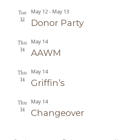
May 12
-
May 13
Tue
12
Donor Party
May 14
Thu
14
AAWM
May 14
Thu
14
Griffin’s
May 14
Thu
14
Changeover