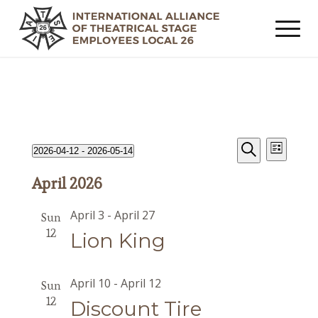
Events
Event
Events
2026-04-12
 - 
2026-05-14
List
Views
Search
Search
Select
Navig
April 2026
date.
and
Views
April 3
-
April 27
Sun
Navigat
12
Lion King
April 10
-
April 12
Sun
12
Discount Tire