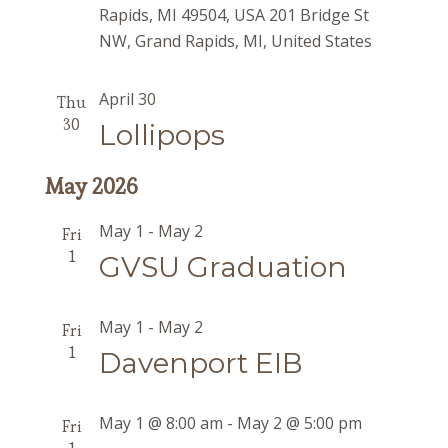
Rapids, MI 49504, USA
201 Bridge St
NW, Grand Rapids, MI, United States
April 30
Thu
30
Lollipops
May 2026
May 1
-
May 2
Fri
1
GVSU Graduation
May 1
-
May 2
Fri
1
Davenport EIB
May 1 @ 8:00 am
-
May 2 @ 5:00 pm
Fri