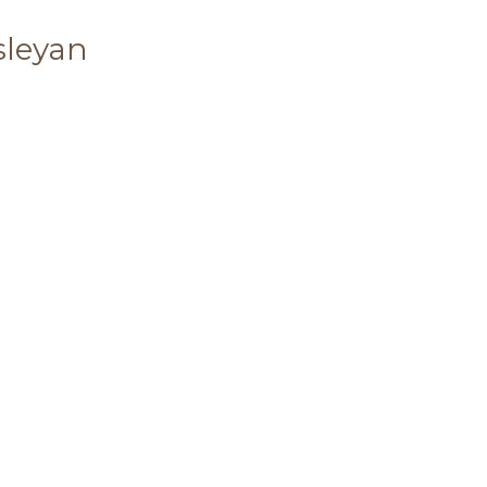
sleyan