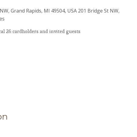
t NW, Grand Rapids, MI 49504, USA
201 Bridge St NW,
es
al 26 cardholders and invited guests
on