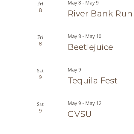
May 8
-
May 9
Fri
8
River Bank Run
May 8
-
May 10
Fri
8
Beetlejuice
May 9
Sat
9
Tequila Fest
May 9
-
May 12
Sat
9
GVSU