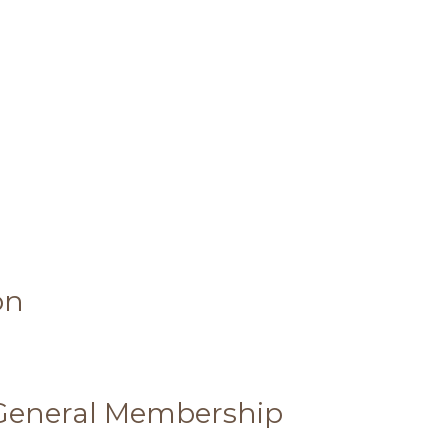
on
 General Membership