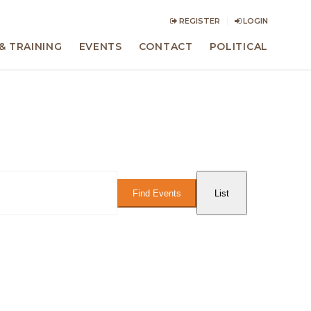
REGISTER
LOGIN
& TRAINING
EVENTS
CONTACT
POLITICAL
Event
Views
Find Events
List
Navigation