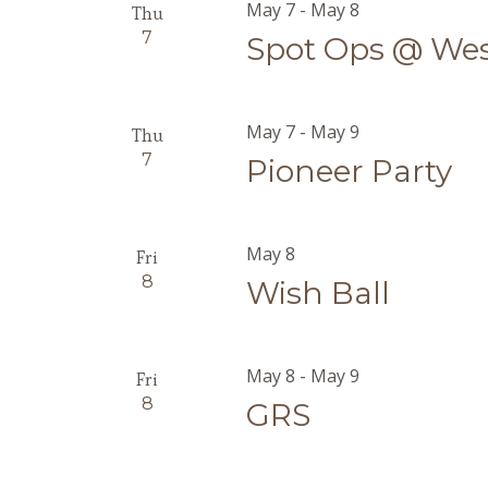
May 7
-
May 8
Thu
7
Spot Ops @ We
May 7
-
May 9
Thu
7
Pioneer Party
May 8
Fri
8
Wish Ball
May 8
-
May 9
Fri
8
GRS