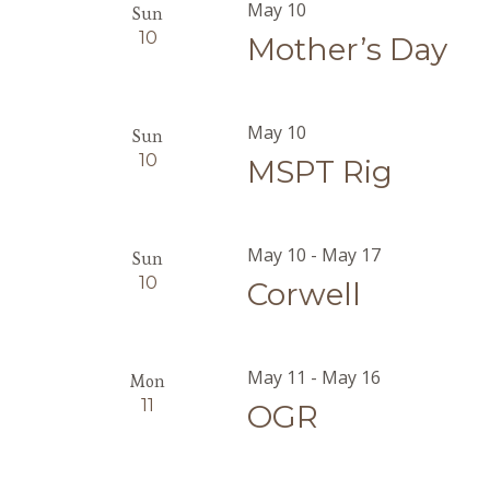
May 10
Sun
10
Mother’s Day
May 10
Sun
10
MSPT Rig
May 10
-
May 17
Sun
10
Corwell
May 11
-
May 16
Mon
11
OGR