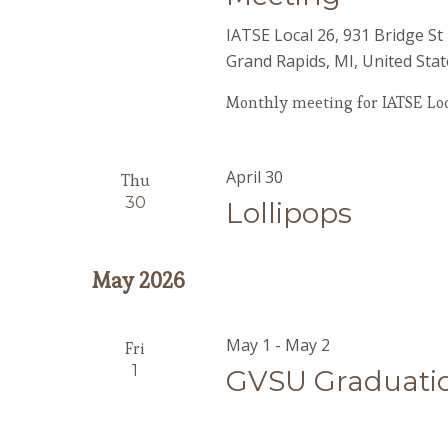
IATSE Local 26, 931 Bridge S
Grand Rapids, MI, United Stat
Monthly meeting for IATSE Loc
April 30
Thu
30
Lollipops
May 2026
May 1
-
May 2
Fri
1
GVSU Graduati