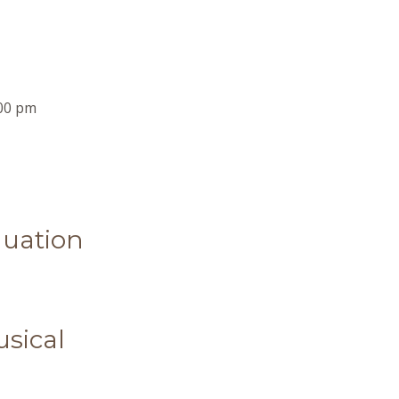
00 pm
uation
sical