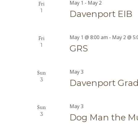
May 1
-
May 2
Fri
1
Davenport EIB
May 1 @ 8:00 am
-
May 2 @ 5:
Fri
1
GRS
May 3
Sun
3
Davenport Grad
May 3
Sun
3
Dog Man the Mu