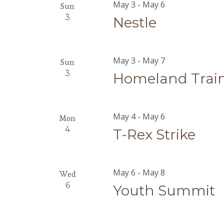
May 3
-
May 6
Sun
3
Nestle
May 3
-
May 7
Sun
3
Homeland Trai
May 4
-
May 6
Mon
4
T-Rex Strike
May 6
-
May 8
Wed
6
Youth Summit