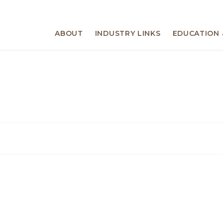
ABOUT
INDUSTRY LINKS
EDUCATION 