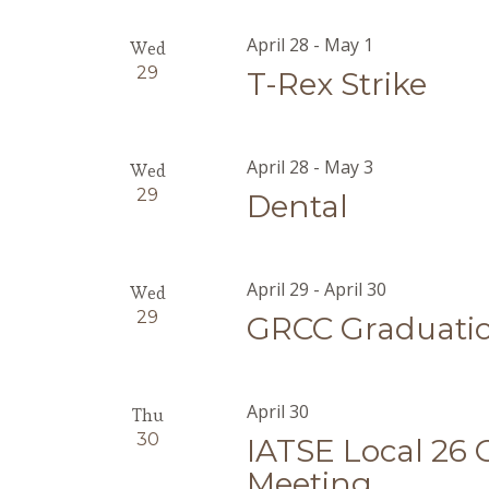
April 28
-
May 1
Wed
29
T-Rex Strike
April 28
-
May 3
Wed
29
Dental
April 29
-
April 30
Wed
29
GRCC Graduati
April 30
Thu
30
IATSE Local 26
Meeting