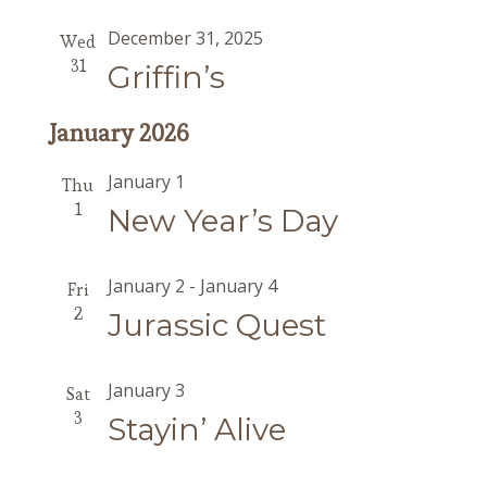
December 31, 2025
Wed
31
Griffin’s
January 2026
January 1
Thu
1
New Year’s Day
January 2
-
January 4
Fri
2
Jurassic Quest
January 3
Sat
3
Stayin’ Alive