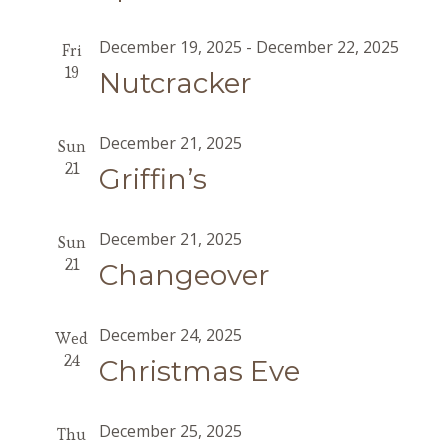
December 19, 2025
-
December 22, 2025
Fri
19
Nutcracker
December 21, 2025
Sun
21
Griffin’s
December 21, 2025
Sun
21
Changeover
December 24, 2025
Wed
24
Christmas Eve
December 25, 2025
Thu