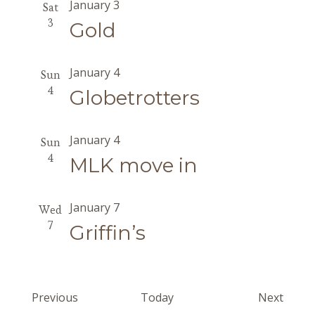
January 3
Sat
3
Gold
January 4
Sun
4
Globetrotters
January 4
Sun
4
MLK move in
January 7
Wed
7
Griffin’s
Events
Event
Previous
Today
Next