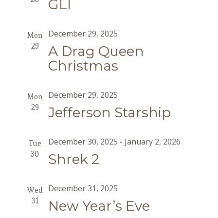
GLI
December 29, 2025
Mon
29
A Drag Queen
Christmas
December 29, 2025
Mon
29
Jefferson Starship
December 30, 2025
-
January 2, 2026
Tue
30
Shrek 2
December 31, 2025
Wed
31
New Year’s Eve