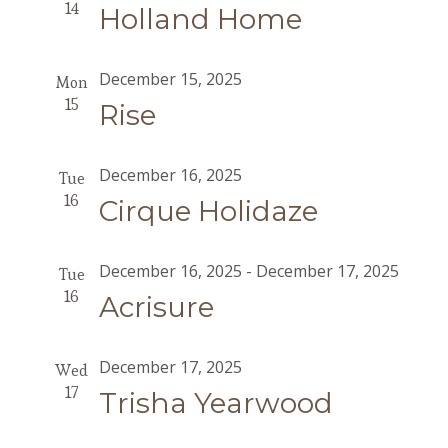
14
Holland Home
December 15, 2025
Mon
15
Rise
December 16, 2025
Tue
16
Cirque Holidaze
December 16, 2025
-
December 17, 2025
Tue
16
Acrisure
December 17, 2025
Wed
17
Trisha Yearwood