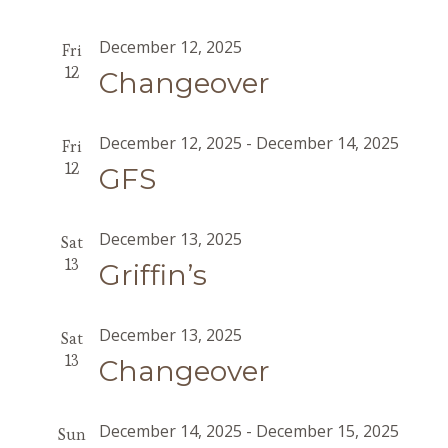
December 12, 2025
Fri
12
Changeover
December 12, 2025
-
December 14, 2025
Fri
12
GFS
December 13, 2025
Sat
13
Griffin’s
December 13, 2025
Sat
13
Changeover
December 14, 2025
-
December 15, 2025
Sun