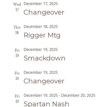
December 17, 2025
Wed
17
Changeover
December 18, 2025
Thu
18
Rigger Mtg
December 19, 2025
Fri
19
Smackdown
December 19, 2025
Fri
19
Changeover
December 19, 2025
-
December 20, 2025
Fri
19
Spartan Nash