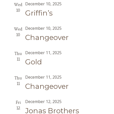
December 10, 2025
Wed
10
Griffin’s
December 10, 2025
Wed
10
Changeover
December 11, 2025
Thu
11
Gold
December 11, 2025
Thu
11
Changeover
December 12, 2025
Fri
12
Jonas Brothers