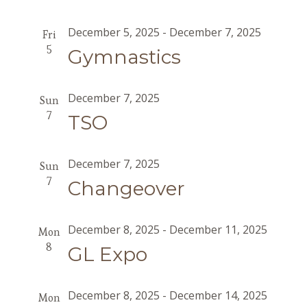
December 5, 2025
-
December 7, 2025
Fri
5
Gymnastics
December 7, 2025
Sun
7
TSO
December 7, 2025
Sun
7
Changeover
December 8, 2025
-
December 11, 2025
Mon
8
GL Expo
December 8, 2025
-
December 14, 2025
Mon