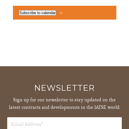
Subscribe to calendar
NEWSLETTER
Sign up for our newsletter to stay updated on the
latest contracts and developments in the IATSE world.