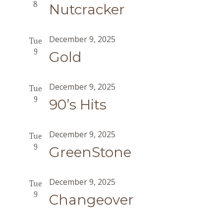
8
Nutcracker
December 9, 2025
Tue
9
Gold
December 9, 2025
Tue
9
90’s Hits
December 9, 2025
Tue
9
GreenStone
December 9, 2025
Tue
9
Changeover