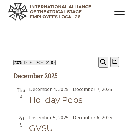
Events
Event
Events
2025-12-04
 - 
2026-01-07
List
Views
Search
Search
Select
Navig
December 2025
date.
and
Views
December 4, 2025
-
December 7, 2025
Thu
Navigat
4
Holiday Pops
December 5, 2025
-
December 6, 2025
Fri
5
GVSU