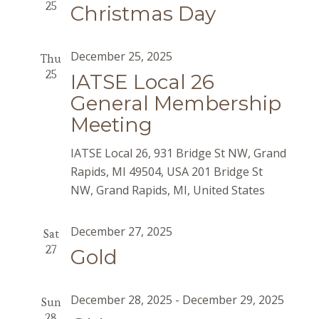
25
Christmas Day
December 25, 2025
Thu
25
IATSE Local 26
General Membership
Meeting
IATSE Local 26, 931 Bridge St NW, Grand
Rapids, MI 49504, USA
201 Bridge St
NW, Grand Rapids, MI, United States
December 27, 2025
Sat
27
Gold
December 28, 2025
-
December 29, 2025
Sun
28