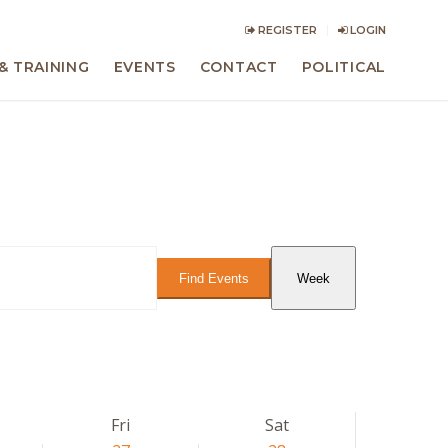
REGISTER
LOGIN
& TRAINING
EVENTS
CONTACT
POLITICAL
Event
Views
Find Events
Week
Navigation
Fri
Sat