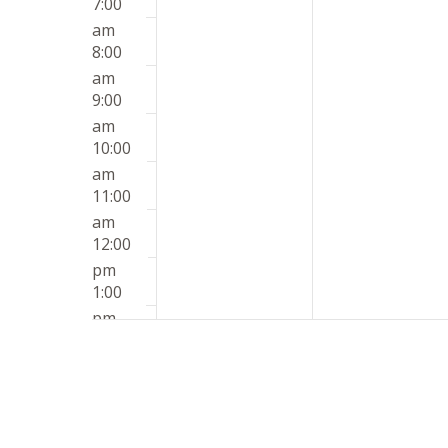
7:00
am
8:00
am
9:00
am
10:00
am
11:00
am
12:00
pm
1:00
pm
2:00
pm
3:00
pm
4:00