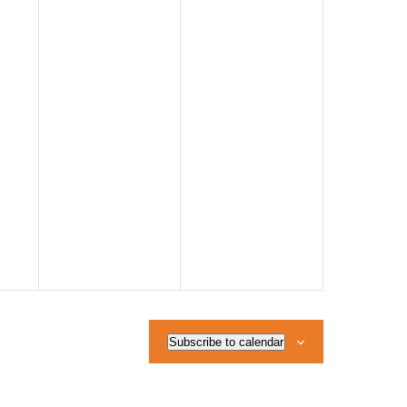
Subscribe to calendar