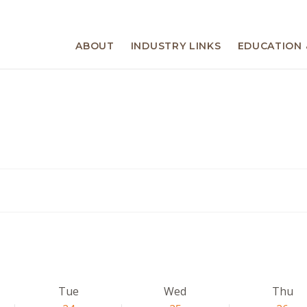
ABOUT
INDUSTRY LINKS
EDUCATION 
Tue
Wed
Thu