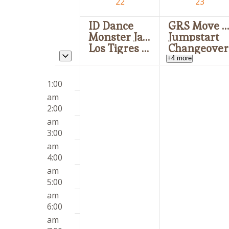
of
22
23
Events
ID Dance
GRS Move I
Monster Jam
Jumpstart
Los Tigres del Norte
Changeover
Toggle multiday events
+4 more
Sunday,
Monday,
12:00
No
No
March
March
1:00
am
events
events
22,
23,
am
on
on
2026
2026
2:00
this
this
am
day.
day.
3:00
am
4:00
am
5:00
am
6:00
am