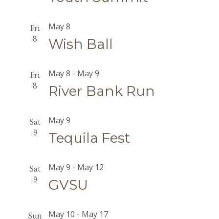
May 8
Fri
8
Wish Ball
May 8
-
May 9
Fri
8
River Bank Run
May 9
Sat
9
Tequila Fest
May 9
-
May 12
Sat
9
GVSU
May 10
-
May 17
Sun