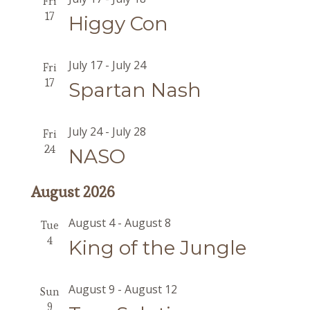
Fri
17
Higgy Con
July 17
-
July 24
Fri
17
Spartan Nash
July 24
-
July 28
Fri
24
NASO
August 2026
August 4
-
August 8
Tue
4
King of the Jungle
August 9
-
August 12
Sun
9