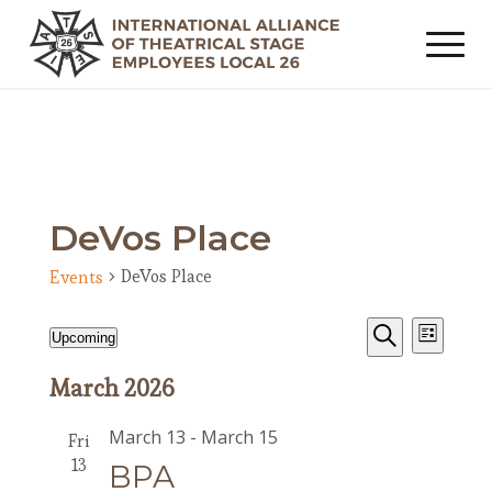
DeVos Place
DeVos Place
Events
Events
Event
Events
Upcoming
List
Views
Search
Search
Select
Navig
March 2026
date.
and
Views
March 13
-
March 15
Fri
Navigat
13
BPA