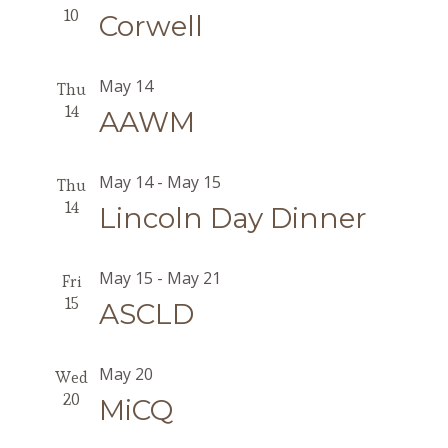
10
Corwell
May 14
Thu
14
AAWM
May 14
-
May 15
Thu
14
Lincoln Day Dinner
May 15
-
May 21
Fri
15
ASCLD
May 20
Wed
20
MiCQ