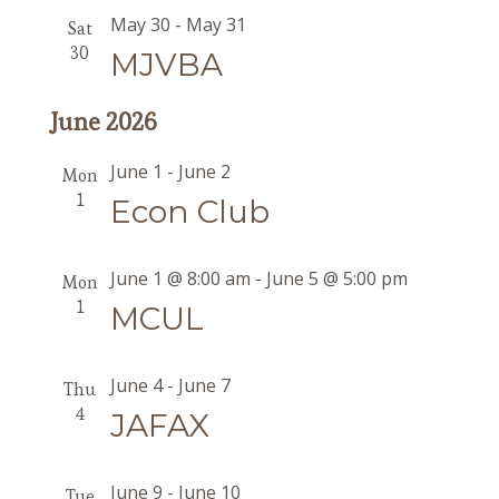
May 30
-
May 31
Sat
30
MJVBA
June 2026
June 1
-
June 2
Mon
1
Econ Club
June 1 @ 8:00 am
-
June 5 @ 5:00 pm
Mon
1
MCUL
June 4
-
June 7
Thu
4
JAFAX
June 9
-
June 10
Tue