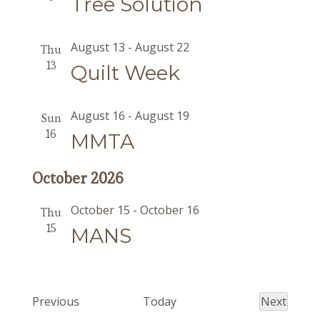
Tree Solution
August 13
-
August 22
Thu
13
Quilt Week
August 16
-
August 19
Sun
16
MMTA
October 2026
October 15
-
October 16
Thu
15
MANS
Events
Previous
Today
Next
Events