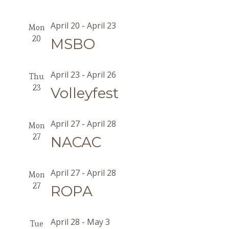
April 20
-
April 23
Mon
20
MSBO
April 23
-
April 26
Thu
23
Volleyfest
April 27
-
April 28
Mon
27
NACAC
April 27
-
April 28
Mon
27
ROPA
April 28
-
May 3
Tue