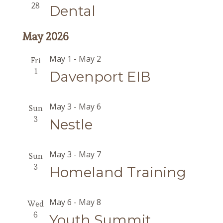
28
Dental
May 2026
May 1
-
May 2
Fri
1
Davenport EIB
May 3
-
May 6
Sun
3
Nestle
May 3
-
May 7
Sun
3
Homeland Training
May 6
-
May 8
Wed
6
Youth Summit