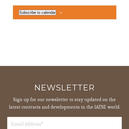
Subscribe to calendar
NEWSLETTER
Sign up for our newsletter to stay updated on the
latest contracts and developments in the IATSE world.