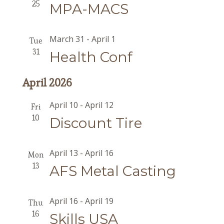
25
MPA-MACS
March 31
-
April 1
Tue
31
Health Conf
April 2026
April 10
-
April 12
Fri
10
Discount Tire
April 13
-
April 16
Mon
13
AFS Metal Casting
April 16
-
April 19
Thu
16
Skills USA