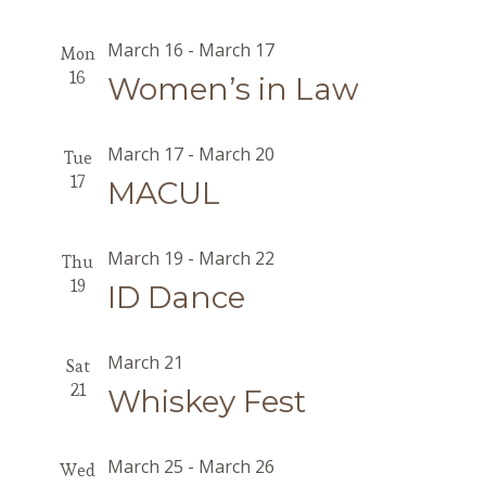
March 16
-
March 17
Mon
16
Women’s in Law
March 17
-
March 20
Tue
17
MACUL
March 19
-
March 22
Thu
19
ID Dance
March 21
Sat
21
Whiskey Fest
March 25
-
March 26
Wed