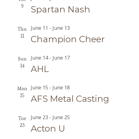
9
Spartan Nash
June 11
-
June 13
Thu
11
Champion Cheer
June 14
-
June 17
Sun
14
AHL
June 15
-
June 18
Mon
15
AFS Metal Casting
June 23
-
June 25
Tue
23
Acton U