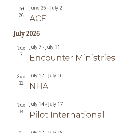
June 26
-
July 2
Fri
26
ACF
July 2026
July 7
-
July 11
Tue
7
Encounter Ministries
July 12
-
July 16
Sun
12
NHA
July 14
-
July 17
Tue
14
Pilot International
July 17
-
July 18